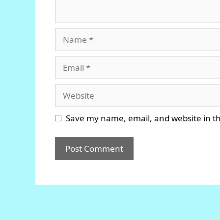
Name
Email
Website
Save my name, email, and website in th