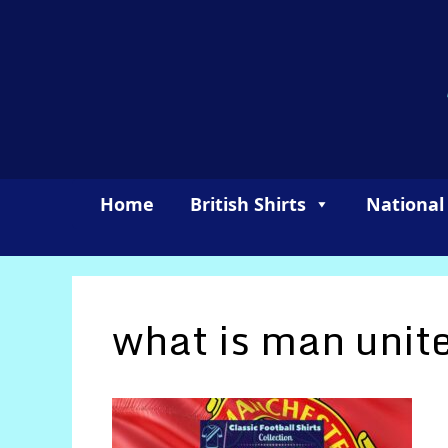
Skip
to
content
Home
British Shirts
National
what is man unite