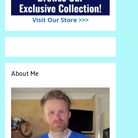
Visit Our Store >>>
About Me