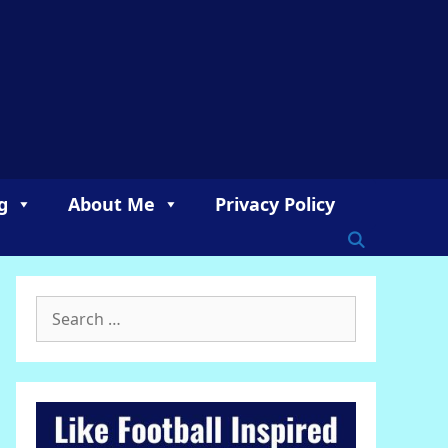
g
About Me
Privacy Policy
Search
for: