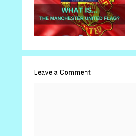
Leave a Comment
Comment