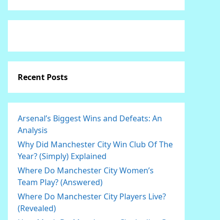
Recent Posts
Arsenal’s Biggest Wins and Defeats: An
Analysis
Why Did Manchester City Win Club Of The
Year? (Simply) Explained
Where Do Manchester City Women’s
Team Play? (Answered)
Where Do Manchester City Players Live?
(Revealed)