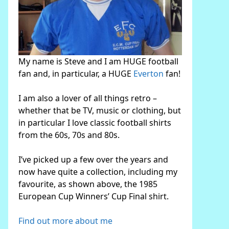
My name is Steve and I am HUGE football
fan and, in particular, a HUGE
Everton
fan!
I am also a lover of all things retro –
whether that be TV, music or clothing, but
in particular I love classic football shirts
from the 60s, 70s and 80s.
I’ve picked up a few over the years and
now have quite a collection, including my
favourite, as shown above, the 1985
European Cup Winners’ Cup Final shirt.
Find out more about me