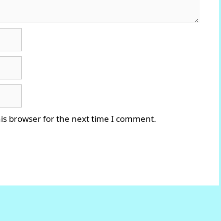
is browser for the next time I comment.