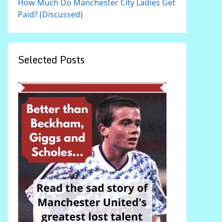
How Much Do Manchester City Ladies Get
Paid? (Discussed)
Selected Posts