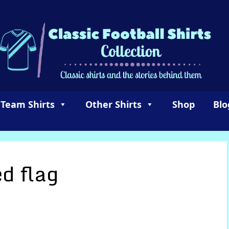
 Team Shirts
Other Shirts
Shop
Blo
d flag