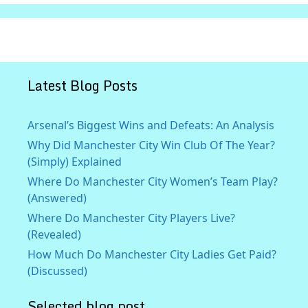
Latest Blog Posts
Arsenal’s Biggest Wins and Defeats: An Analysis
Why Did Manchester City Win Club Of The Year?
(Simply) Explained
Where Do Manchester City Women’s Team Play?
(Answered)
Where Do Manchester City Players Live?
(Revealed)
How Much Do Manchester City Ladies Get Paid?
(Discussed)
Selected blog post