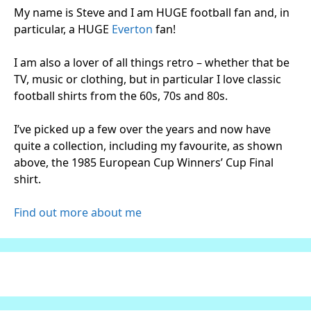
My name is Steve and I am HUGE football fan and, in
particular, a HUGE
Everton
fan!
I am also a lover of all things retro – whether that be
TV, music or clothing, but in particular I love classic
football shirts from the 60s, 70s and 80s.
I’ve picked up a few over the years and now have
quite a collection, including my favourite, as shown
above, the 1985 European Cup Winners’ Cup Final
shirt.
Find out more about me