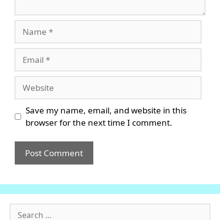
Name
Email
Website
Save my name, email, and website in this
browser for the next time I comment.
Search