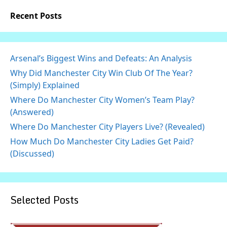
Recent Posts
Arsenal’s Biggest Wins and Defeats: An Analysis
Why Did Manchester City Win Club Of The Year?
(Simply) Explained
Where Do Manchester City Women’s Team Play?
(Answered)
Where Do Manchester City Players Live? (Revealed)
How Much Do Manchester City Ladies Get Paid?
(Discussed)
Selected Posts