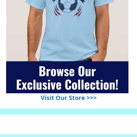
Visit Our Store >>>