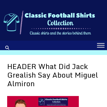
Skip
to
content
HEADER What Did Jack
Grealish Say About Miguel
Almiron