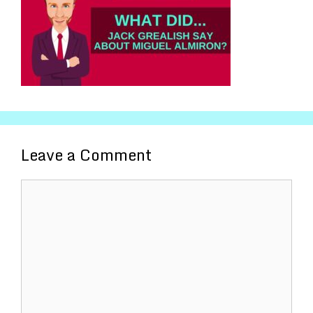
Leave a Comment
Comment