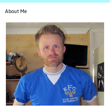
About Me