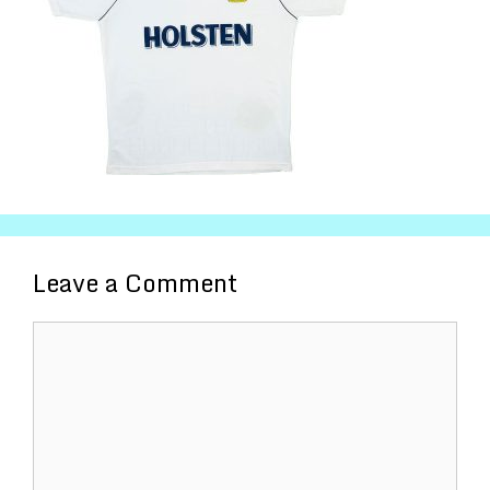
Leave a Comment
Comment