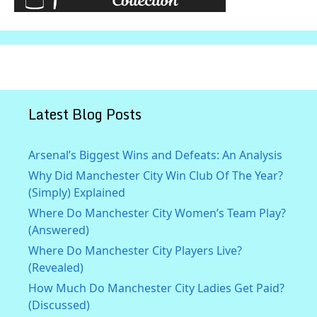
Latest Blog Posts
Arsenal’s Biggest Wins and Defeats: An Analysis
Why Did Manchester City Win Club Of The Year?
(Simply) Explained
Where Do Manchester City Women’s Team Play?
(Answered)
Where Do Manchester City Players Live?
(Revealed)
How Much Do Manchester City Ladies Get Paid?
(Discussed)