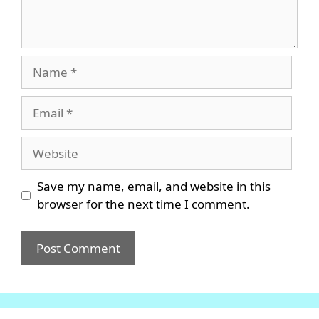
Name
Email
Website
Save my name, email, and website in this
browser for the next time I comment.