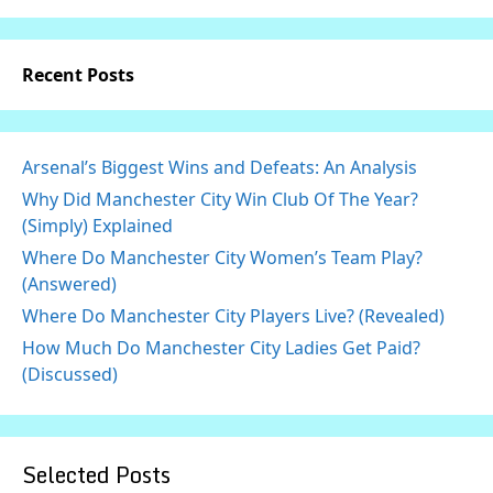
Recent Posts
Arsenal’s Biggest Wins and Defeats: An Analysis
Why Did Manchester City Win Club Of The Year?
(Simply) Explained
Where Do Manchester City Women’s Team Play?
(Answered)
Where Do Manchester City Players Live? (Revealed)
How Much Do Manchester City Ladies Get Paid?
(Discussed)
Selected Posts