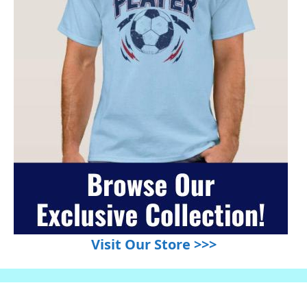
Visit Our Store >>>