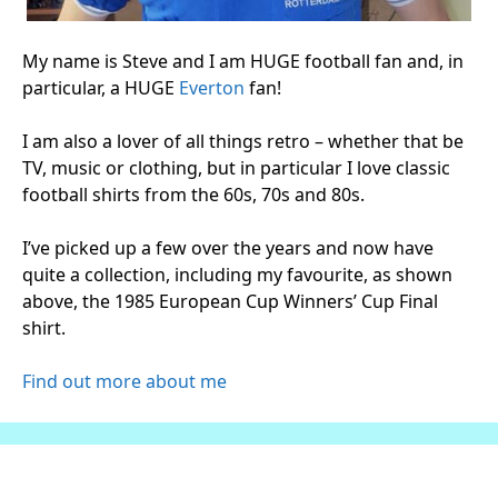
My name is Steve and I am HUGE football fan and, in
particular, a HUGE
Everton
fan!
I am also a lover of all things retro – whether that be
TV, music or clothing, but in particular I love classic
football shirts from the 60s, 70s and 80s.
I’ve picked up a few over the years and now have
quite a collection, including my favourite, as shown
above, the 1985 European Cup Winners’ Cup Final
shirt.
Find out more about me