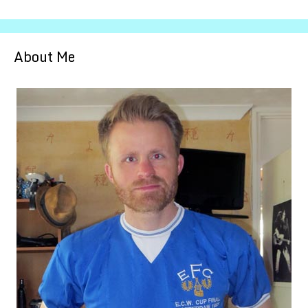
About Me