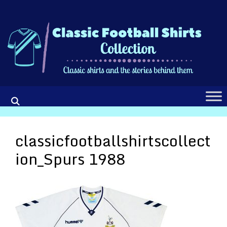
Skip
to
content
classicfootballshirtscollect
ion_Spurs 1988