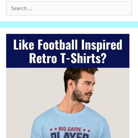
Search
for: