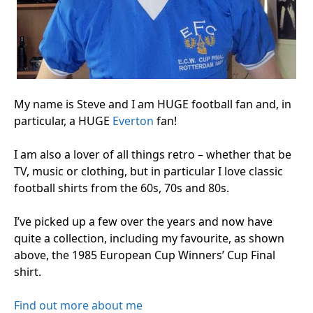
My name is Steve and I am HUGE football fan and, in
particular, a HUGE
Everton
fan!
I am also a lover of all things retro – whether that be
TV, music or clothing, but in particular I love classic
football shirts from the 60s, 70s and 80s.
I’ve picked up a few over the years and now have
quite a collection, including my favourite, as shown
above, the 1985 European Cup Winners’ Cup Final
shirt.
Find out more about me