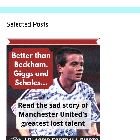
Selected Posts