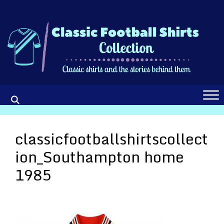
Skip
to
content
classicfootballshirtscollect
ion_Southampton home
1985