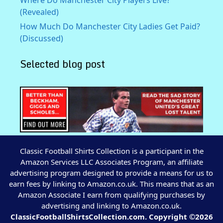
(Revealed)
How Much Do Manchester City Ladies Get Paid?
(Discussed)
Selected blog post
Classic Football Shirts Collection is a participant in the
Amazon Services LLC Associates Program, an affiliate
advertising program designed to provide a means for us to
earn fees by linking to Amazon.co.uk. This means that as an
Amazon Associate I earn from qualifying purchases by
advertising and linking to Amazon.co.uk.
ClassicFootballShirtsCollection.com. Copyright ©2026