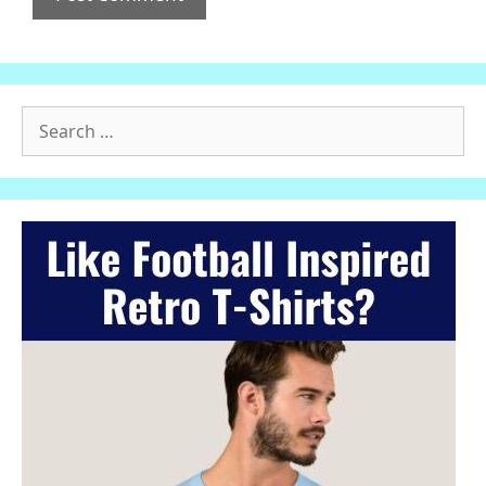
Search
for: