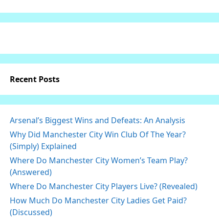
Recent Posts
Arsenal’s Biggest Wins and Defeats: An Analysis
Why Did Manchester City Win Club Of The Year?
(Simply) Explained
Where Do Manchester City Women’s Team Play?
(Answered)
Where Do Manchester City Players Live? (Revealed)
How Much Do Manchester City Ladies Get Paid?
(Discussed)