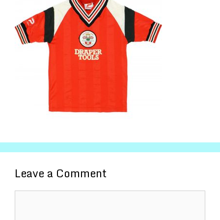
Leave a Comment
Comment