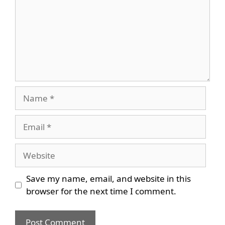
Name
Email
Website
Save my name, email, and website in this
browser for the next time I comment.