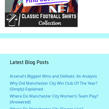
Latest Blog Posts
Arsenal’s Biggest Wins and Defeats: An Analysis
Why Did Manchester City Win Club Of The Year?
(Simply) Explained
Where Do Manchester City Women’s Team Play?
(Answered)
Where Do Manchester City Players Live?