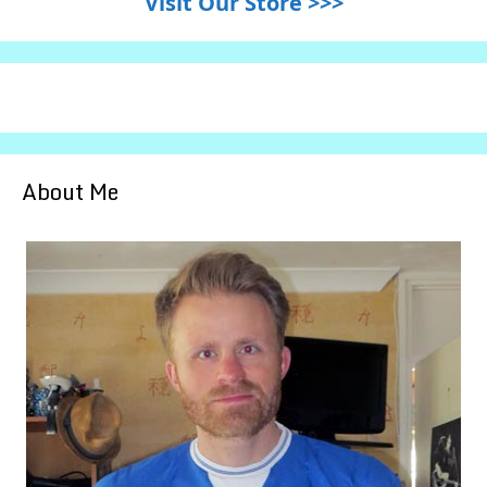
Visit Our Store >>>
About Me