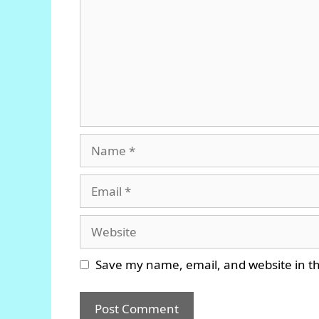
Name
Email
Website
Save my name, email, and website in th