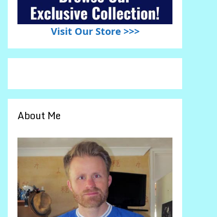
Visit Our Store >>>
About Me