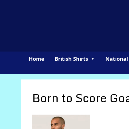
Skip
to
content
Home
British Shirts
National
Born to Score Go