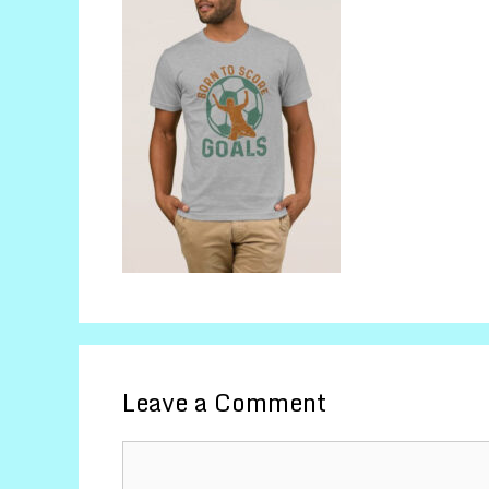
Leave a Comment
Comment