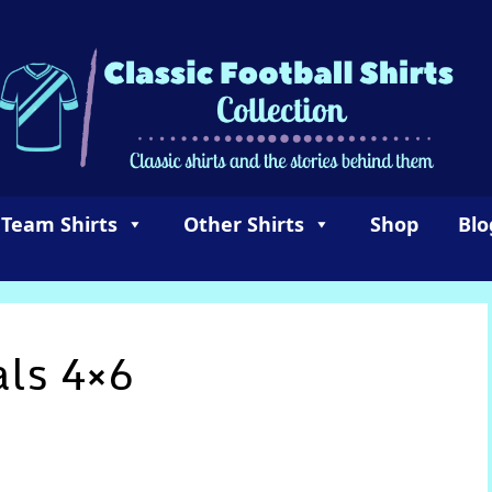
 Team Shirts
Other Shirts
Shop
Blo
als 4×6