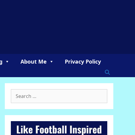
g
About Me
Privacy Policy
Search
for: