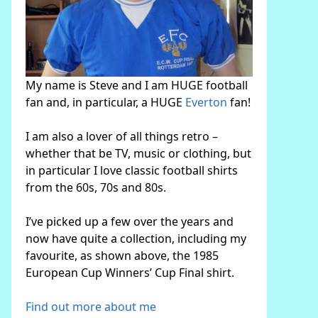
My name is Steve and I am HUGE football
fan and, in particular, a HUGE
Everton
fan!
I am also a lover of all things retro –
whether that be TV, music or clothing, but
in particular I love classic football shirts
from the 60s, 70s and 80s.
I’ve picked up a few over the years and
now have quite a collection, including my
favourite, as shown above, the 1985
European Cup Winners’ Cup Final shirt.
Find out more about me