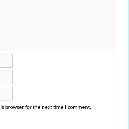
is browser for the next time I comment.