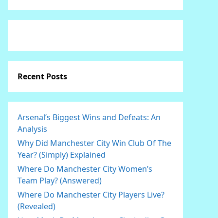
Recent Posts
Arsenal’s Biggest Wins and Defeats: An
Analysis
Why Did Manchester City Win Club Of The
Year? (Simply) Explained
Where Do Manchester City Women’s
Team Play? (Answered)
Where Do Manchester City Players Live?
(Revealed)