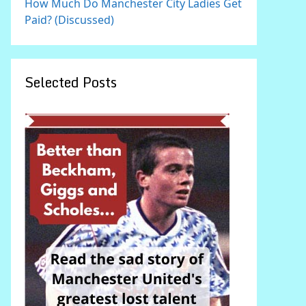
How Much Do Manchester City Ladies Get
Paid? (Discussed)
Selected Posts