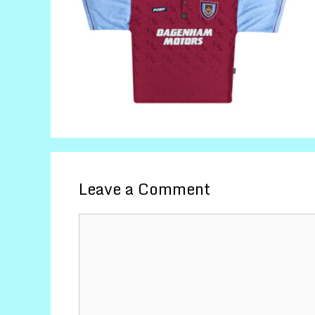
Leave a Comment
Comment