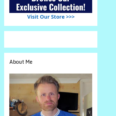
Visit Our Store >>>
About Me