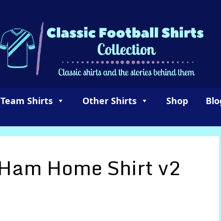
 Team Shirts
Other Shirts
Shop
Blo
 Ham Home Shirt v2