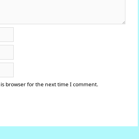
is browser for the next time I comment.