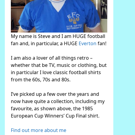
My name is Steve and I am HUGE football
fan and, in particular, a HUGE
Everton
fan!
I am also a lover of all things retro –
whether that be TV, music or clothing, but
in particular I love classic football shirts
from the 60s, 70s and 80s.
I’ve picked up a few over the years and
now have quite a collection, including my
favourite, as shown above, the 1985
European Cup Winners’ Cup Final shirt.
Find out more about me