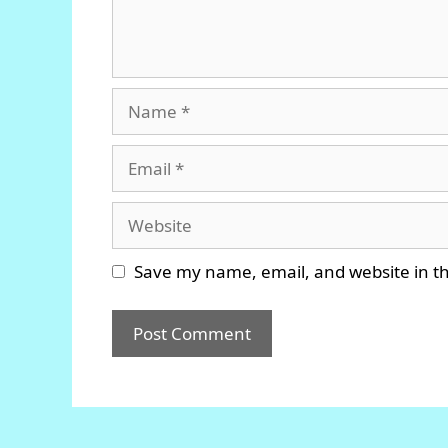
Name
Email
Website
Save my name, email, and website in th