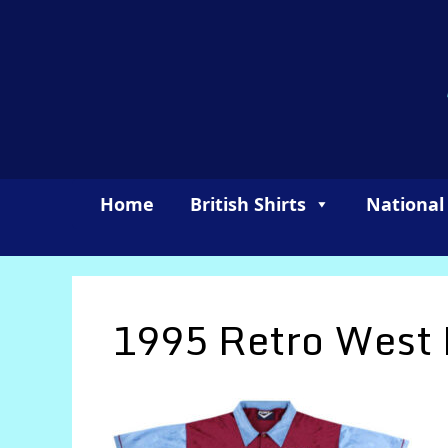
Skip
to
content
Home
British Shirts
National
1995 Retro West