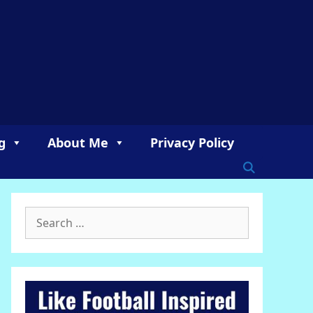
g
About Me
Privacy Policy
Search
for: