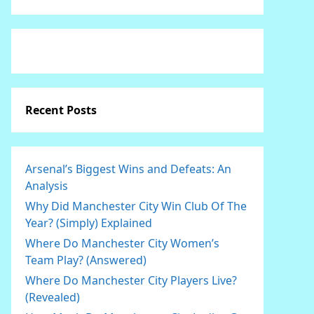
Recent Posts
Arsenal’s Biggest Wins and Defeats: An
Analysis
Why Did Manchester City Win Club Of The
Year? (Simply) Explained
Where Do Manchester City Women’s
Team Play? (Answered)
Where Do Manchester City Players Live?
(Revealed)