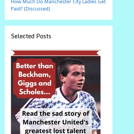
How Much Do Manchester City Ladies Get
Paid? (Discussed)
Selected Posts