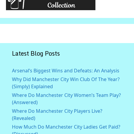
Latest Blog Posts
Arsenal’s Biggest Wins and Defeats: An Analysis
Why Did Manchester City Win Club Of The Year?
(Simply) Explained
Where Do Manchester City Women’s Team Play?
(Answered)
Where Do Manchester City Players Live?
(Revealed)
How Much Do Manchester City Ladies Get Paid?
(Discussed)