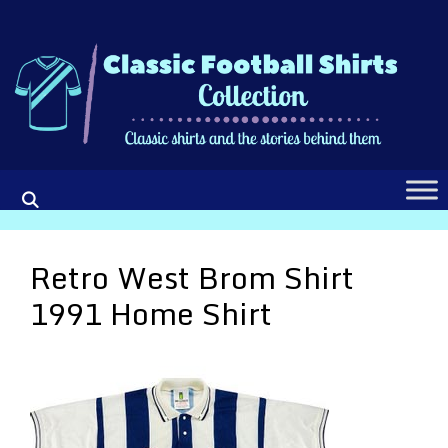
Skip
to
content
Retro West Brom Shirt
1991 Home Shirt