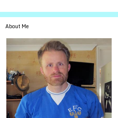
About Me