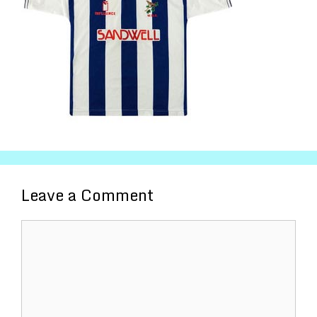
Leave a Comment
Comment