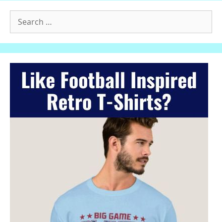
Search
for: