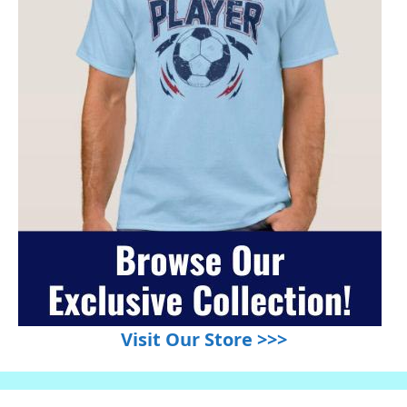
Visit Our Store >>>