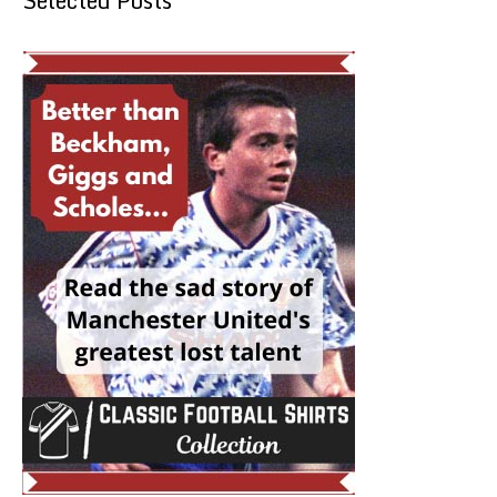
Selected Posts