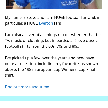
My name is Steve and I am HUGE football fan and, in
particular, a HUGE
Everton
fan!
I am also a lover of all things retro – whether that be
TV, music or clothing, but in particular I love classic
football shirts from the 60s, 70s and 80s.
I’ve picked up a few over the years and now have
quite a collection, including my favourite, as shown
above, the 1985 European Cup Winners’ Cup Final
shirt.
Find out more about me