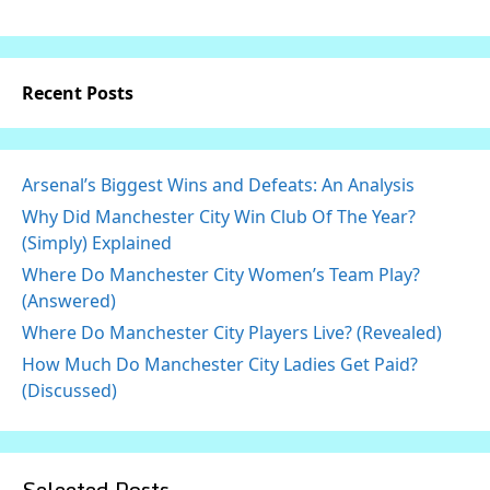
Recent Posts
Arsenal’s Biggest Wins and Defeats: An Analysis
Why Did Manchester City Win Club Of The Year?
(Simply) Explained
Where Do Manchester City Women’s Team Play?
(Answered)
Where Do Manchester City Players Live? (Revealed)
How Much Do Manchester City Ladies Get Paid?
(Discussed)