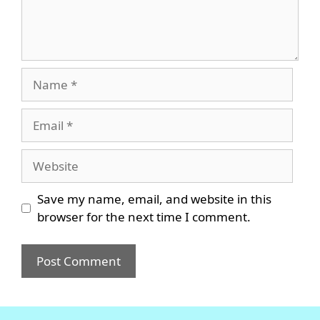
Name
Email
Website
Save my name, email, and website in this
browser for the next time I comment.