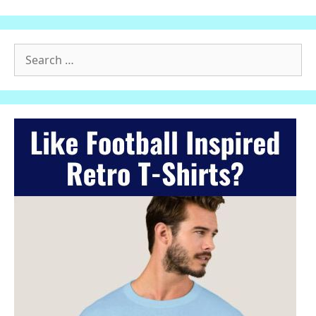
Search
for: