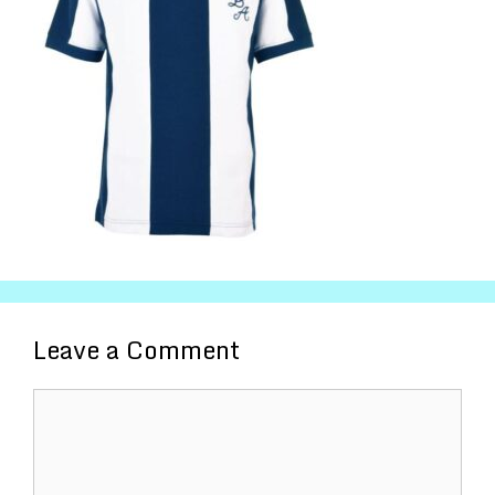
Leave a Comment
Comment