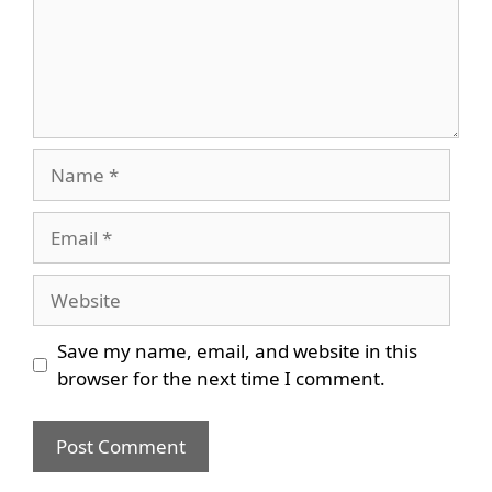
Name
Email
Website
Save my name, email, and website in this
browser for the next time I comment.