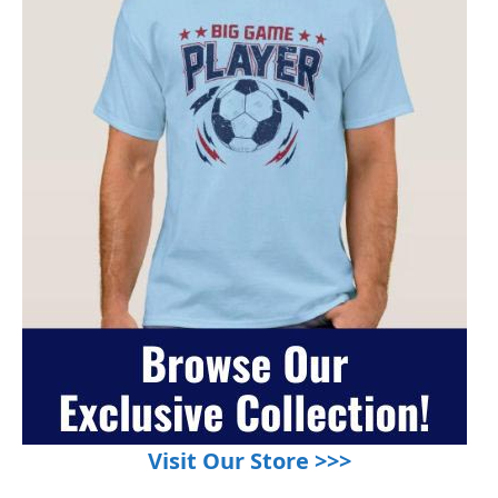
Visit Our Store >>>