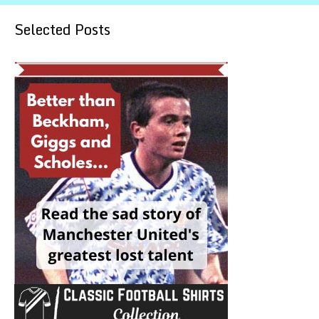
Selected Posts