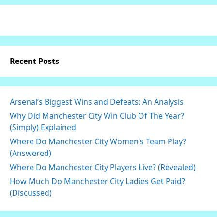
Recent Posts
Arsenal’s Biggest Wins and Defeats: An Analysis
Why Did Manchester City Win Club Of The Year?
(Simply) Explained
Where Do Manchester City Women’s Team Play?
(Answered)
Where Do Manchester City Players Live? (Revealed)
How Much Do Manchester City Ladies Get Paid?
(Discussed)