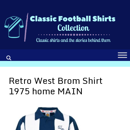
Skip
to
content
Retro West Brom Shirt
1975 home MAIN