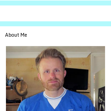
About Me