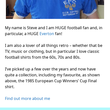
My name is Steve and I am HUGE football fan and, in
particular, a HUGE
Everton
fan!
I am also a lover of all things retro – whether that be
TV, music or clothing, but in particular I love classic
football shirts from the 60s, 70s and 80s.
I’ve picked up a few over the years and now have
quite a collection, including my favourite, as shown
above, the 1985 European Cup Winners’ Cup Final
shirt.
Find out more about me