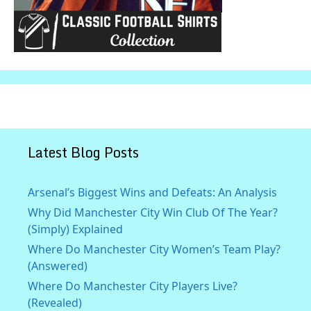
Latest Blog Posts
Arsenal’s Biggest Wins and Defeats: An Analysis
Why Did Manchester City Win Club Of The Year?
(Simply) Explained
Where Do Manchester City Women’s Team Play?
(Answered)
Where Do Manchester City Players Live?
(Revealed)