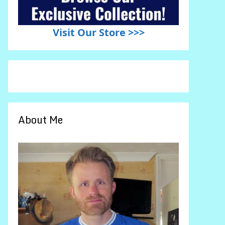
Visit Our Store >>>
About Me