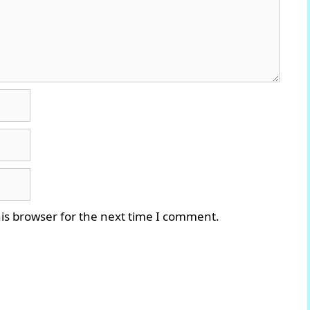
is browser for the next time I comment.