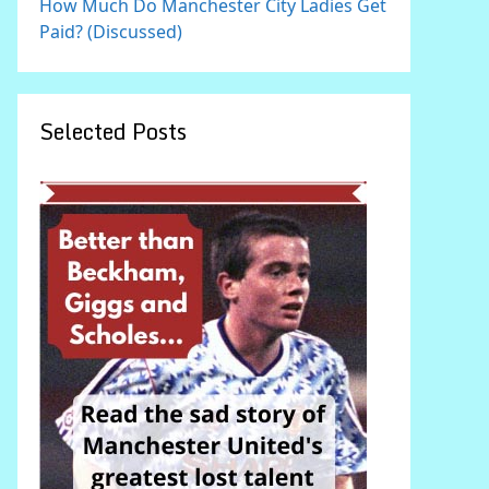
How Much Do Manchester City Ladies Get
Paid? (Discussed)
Selected Posts