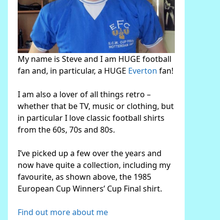
My name is Steve and I am HUGE football
fan and, in particular, a HUGE
Everton
fan!
I am also a lover of all things retro –
whether that be TV, music or clothing, but
in particular I love classic football shirts
from the 60s, 70s and 80s.
I’ve picked up a few over the years and
now have quite a collection, including my
favourite, as shown above, the 1985
European Cup Winners’ Cup Final shirt.
Find out more about me