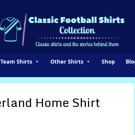
 Team Shirts
Other Shirts
Shop
Blo
rland Home Shirt