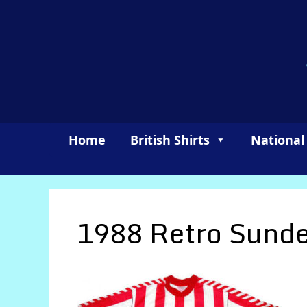
Skip
to
content
Home
British Shirts
National
1988 Retro Sunde