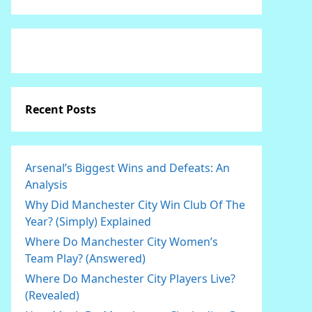
Recent Posts
Arsenal’s Biggest Wins and Defeats: An
Analysis
Why Did Manchester City Win Club Of The
Year? (Simply) Explained
Where Do Manchester City Women’s
Team Play? (Answered)
Where Do Manchester City Players Live?
(Revealed)