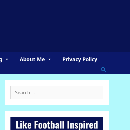
g
About Me
Privacy Policy
Search
for: