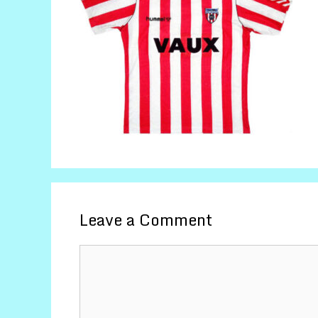
Leave a Comment
Comment