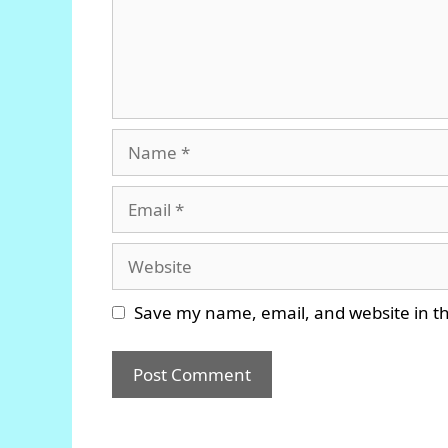
Name
Email
Website
Save my name, email, and website in th