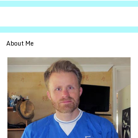
About Me