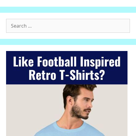
Search
for: