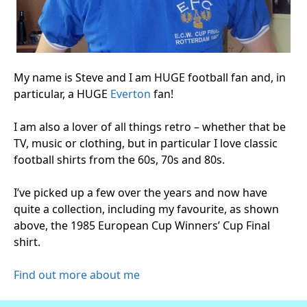
My name is Steve and I am HUGE football fan and, in
particular, a HUGE
Everton
fan!
I am also a lover of all things retro – whether that be
TV, music or clothing, but in particular I love classic
football shirts from the 60s, 70s and 80s.
I’ve picked up a few over the years and now have
quite a collection, including my favourite, as shown
above, the 1985 European Cup Winners’ Cup Final
shirt.
Find out more about me