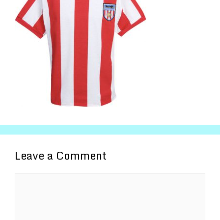
Leave a Comment
Comment