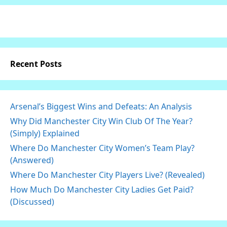
Recent Posts
Arsenal’s Biggest Wins and Defeats: An Analysis
Why Did Manchester City Win Club Of The Year?
(Simply) Explained
Where Do Manchester City Women’s Team Play?
(Answered)
Where Do Manchester City Players Live? (Revealed)
How Much Do Manchester City Ladies Get Paid?
(Discussed)