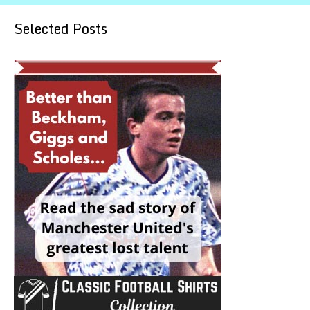
Selected Posts