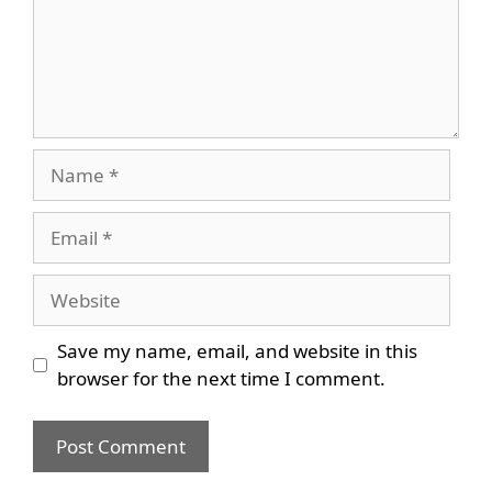
Name
Email
Website
Save my name, email, and website in this
browser for the next time I comment.