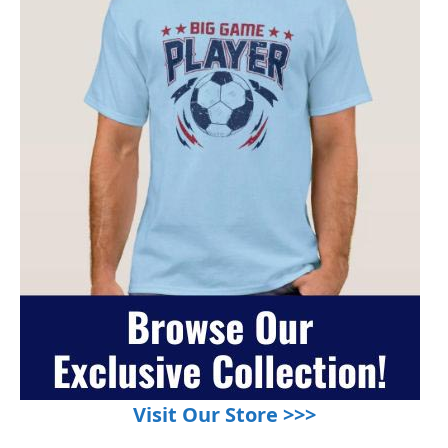
Visit Our Store >>>