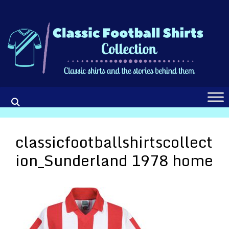
Skip
to
content
classicfootballshirtscollect
ion_Sunderland 1978 home