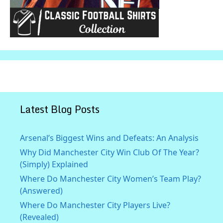
Latest Blog Posts
Arsenal’s Biggest Wins and Defeats: An Analysis
Why Did Manchester City Win Club Of The Year?
(Simply) Explained
Where Do Manchester City Women’s Team Play?
(Answered)
Where Do Manchester City Players Live?
(Revealed)