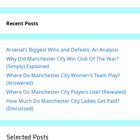
Recent Posts
Arsenal’s Biggest Wins and Defeats: An Analysis
Why Did Manchester City Win Club Of The Year?
(Simply) Explained
Where Do Manchester City Women’s Team Play?
(Answered)
Where Do Manchester City Players Live? (Revealed)
How Much Do Manchester City Ladies Get Paid?
(Discussed)
Selected Posts