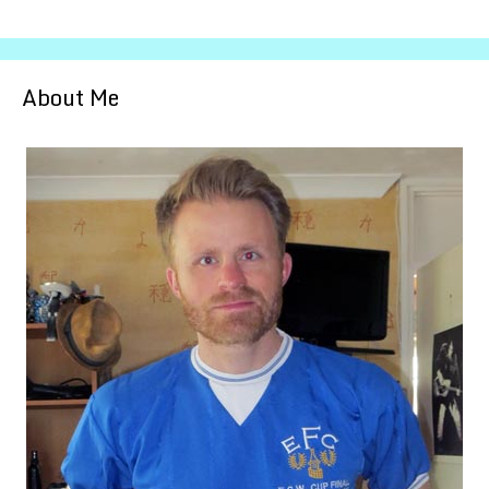
About Me