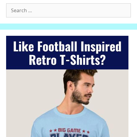
Search
for: