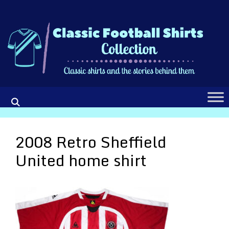
Skip
to
content
2008 Retro Sheffield
United home shirt