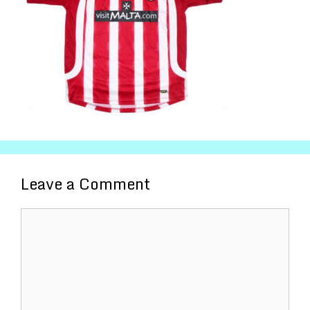
Leave a Comment
Comment