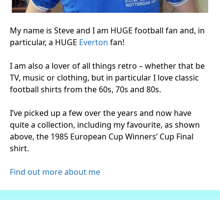
My name is Steve and I am HUGE football fan and, in
particular, a HUGE
Everton
fan!
I am also a lover of all things retro – whether that be
TV, music or clothing, but in particular I love classic
football shirts from the 60s, 70s and 80s.
I’ve picked up a few over the years and now have
quite a collection, including my favourite, as shown
above, the 1985 European Cup Winners’ Cup Final
shirt.
Find out more about me