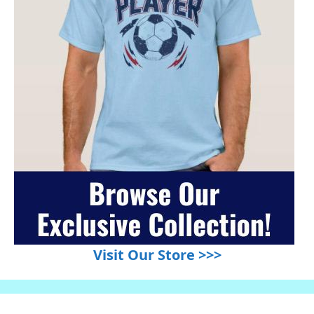
Visit Our Store >>>