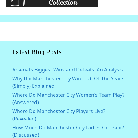
Latest Blog Posts
Arsenal’s Biggest Wins and Defeats: An Analysis
Why Did Manchester City Win Club Of The Year?
(Simply) Explained
Where Do Manchester City Women’s Team Play?
(Answered)
Where Do Manchester City Players Live?
(Revealed)
How Much Do Manchester City Ladies Get Paid?
(Discussed)