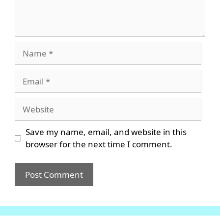
Name
Email
Website
Save my name, email, and website in this
browser for the next time I comment.