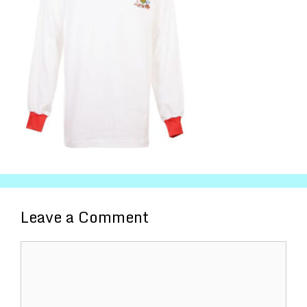
Leave a Comment
Comment