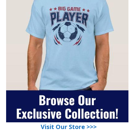
Visit Our Store >>>