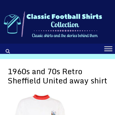
Skip
to
content
1960s and 70s Retro
Sheffield United away shirt