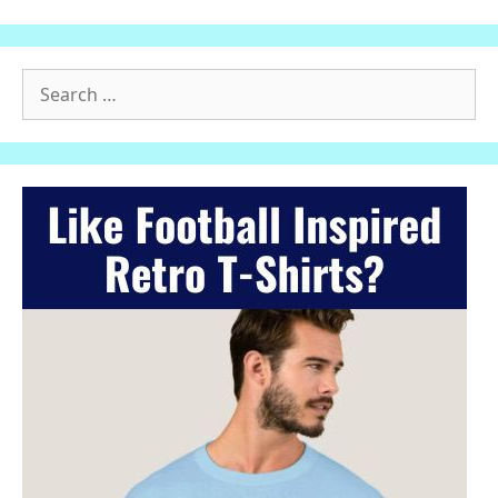
Search
for: