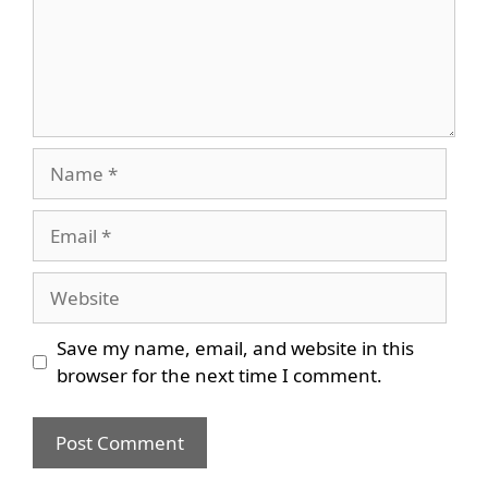
Name
Email
Website
Save my name, email, and website in this
browser for the next time I comment.