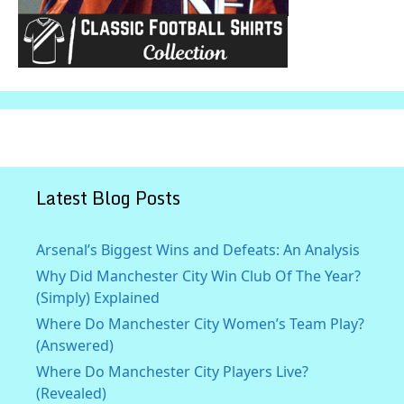
Latest Blog Posts
Arsenal’s Biggest Wins and Defeats: An Analysis
Why Did Manchester City Win Club Of The Year?
(Simply) Explained
Where Do Manchester City Women’s Team Play?
(Answered)
Where Do Manchester City Players Live?
(Revealed)