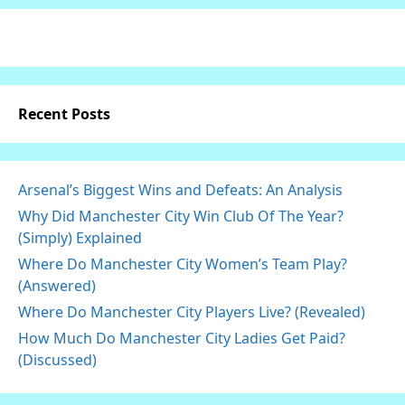
Recent Posts
Arsenal’s Biggest Wins and Defeats: An Analysis
Why Did Manchester City Win Club Of The Year?
(Simply) Explained
Where Do Manchester City Women’s Team Play?
(Answered)
Where Do Manchester City Players Live? (Revealed)
How Much Do Manchester City Ladies Get Paid?
(Discussed)