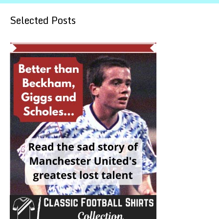
Selected Posts