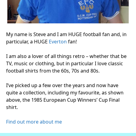
My name is Steve and I am HUGE football fan and, in
particular, a HUGE
Everton
fan!
I am also a lover of all things retro – whether that be
TV, music or clothing, but in particular I love classic
football shirts from the 60s, 70s and 80s.
I’ve picked up a few over the years and now have
quite a collection, including my favourite, as shown
above, the 1985 European Cup Winners’ Cup Final
shirt.
Find out more about me