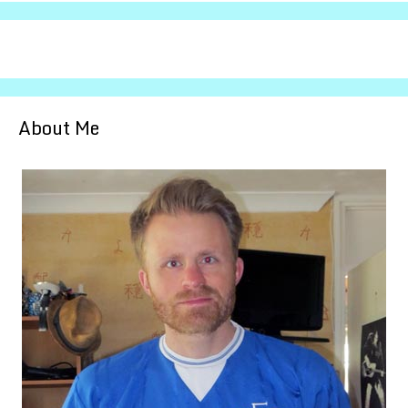
About Me