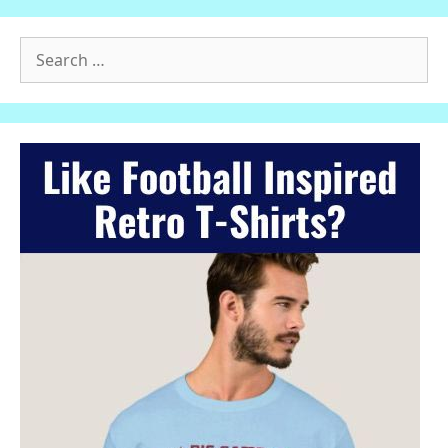
Search
for: