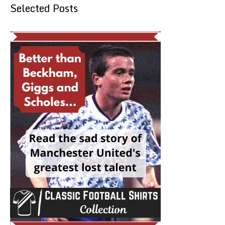
Selected Posts