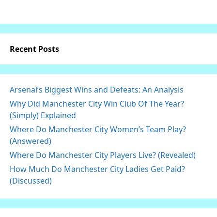
Recent Posts
Arsenal’s Biggest Wins and Defeats: An Analysis
Why Did Manchester City Win Club Of The Year?
(Simply) Explained
Where Do Manchester City Women’s Team Play?
(Answered)
Where Do Manchester City Players Live? (Revealed)
How Much Do Manchester City Ladies Get Paid?
(Discussed)