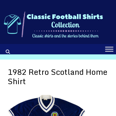
Skip
to
content
1982 Retro Scotland Home
Shirt