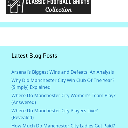
Latest Blog Posts
Arsenal’s Biggest Wins and Defeats: An Analysis
Why Did Manchester City Win Club Of The Year?
(Simply) Explained
Where Do Manchester City Women’s Team Play?
(Answered)
Where Do Manchester City Players Live?
(Revealed)
How Much Do Manchester City Ladies Get Paid?