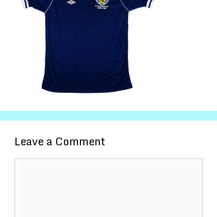
Leave a Comment
Comment