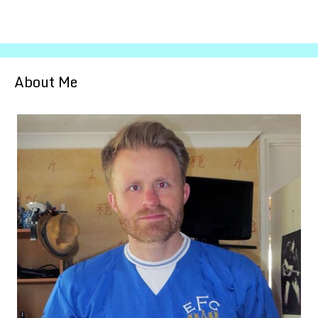
About Me