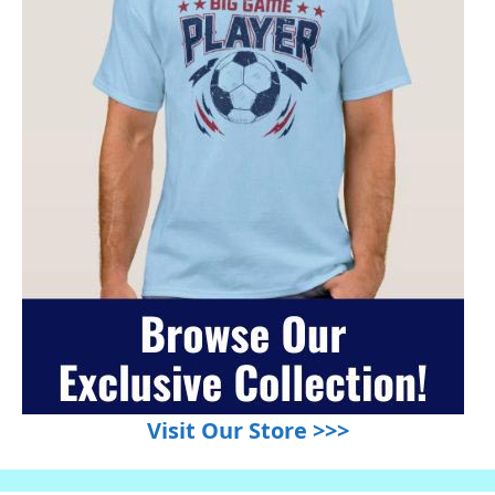
Visit Our Store >>>