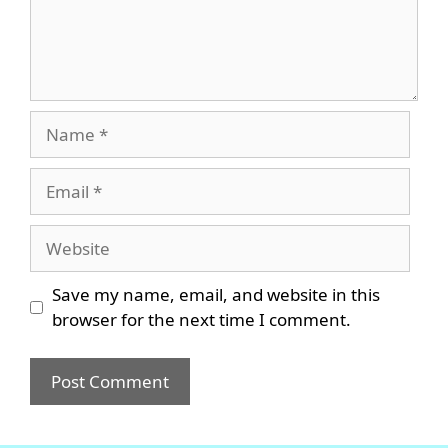
Name
Email
Website
Save my name, email, and website in this
browser for the next time I comment.