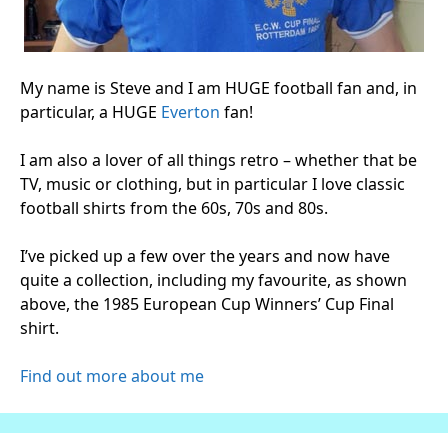
My name is Steve and I am HUGE football fan and, in
particular, a HUGE
Everton
fan!
I am also a lover of all things retro – whether that be
TV, music or clothing, but in particular I love classic
football shirts from the 60s, 70s and 80s.
I’ve picked up a few over the years and now have
quite a collection, including my favourite, as shown
above, the 1985 European Cup Winners’ Cup Final
shirt.
Find out more about me