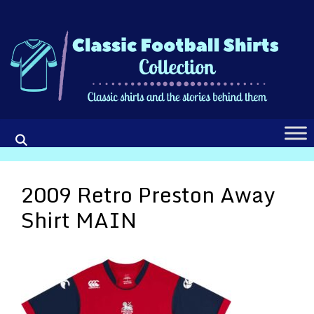
Skip
to
content
2009 Retro Preston Away
Shirt MAIN