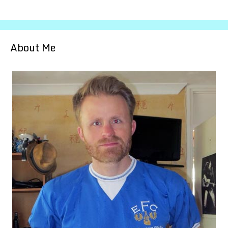
About Me