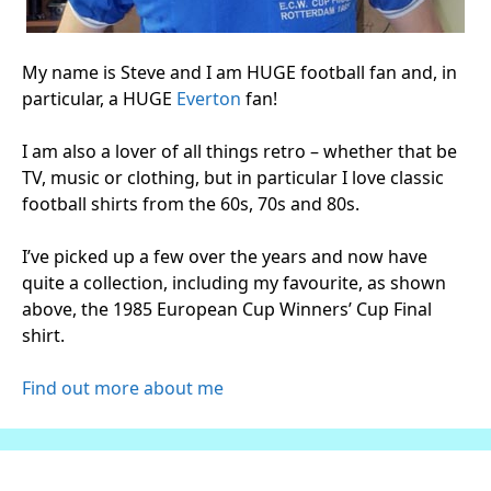
My name is Steve and I am HUGE football fan and, in
particular, a HUGE
Everton
fan!
I am also a lover of all things retro – whether that be
TV, music or clothing, but in particular I love classic
football shirts from the 60s, 70s and 80s.
I’ve picked up a few over the years and now have
quite a collection, including my favourite, as shown
above, the 1985 European Cup Winners’ Cup Final
shirt.
Find out more about me