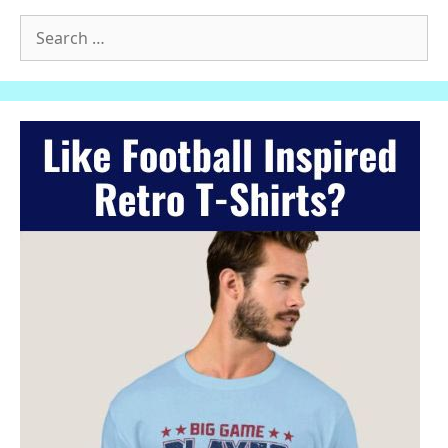
Search
for: