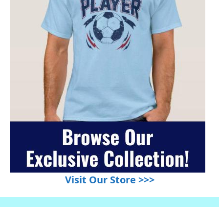
Visit Our Store >>>