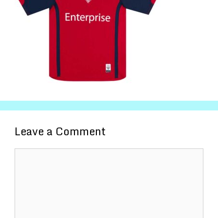
Leave a Comment
Comment