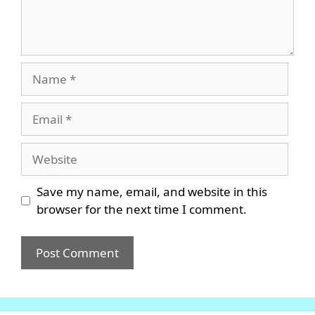
Name
Email
Website
Save my name, email, and website in this
browser for the next time I comment.