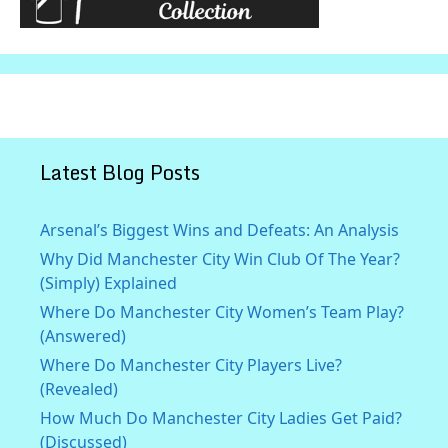
Latest Blog Posts
Arsenal’s Biggest Wins and Defeats: An Analysis
Why Did Manchester City Win Club Of The Year?
(Simply) Explained
Where Do Manchester City Women’s Team Play?
(Answered)
Where Do Manchester City Players Live?
(Revealed)
How Much Do Manchester City Ladies Get Paid?
(Discussed)