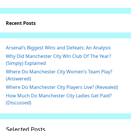
Recent Posts
Arsenal’s Biggest Wins and Defeats: An Analysis
Why Did Manchester City Win Club Of The Year?
(Simply) Explained
Where Do Manchester City Women’s Team Play?
(Answered)
Where Do Manchester City Players Live? (Revealed)
How Much Do Manchester City Ladies Get Paid?
(Discussed)
Selected Posts