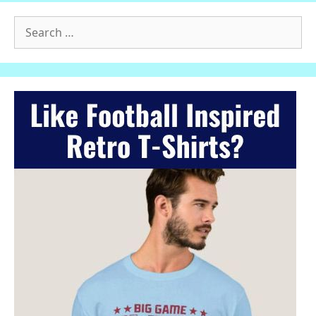
Search
for: