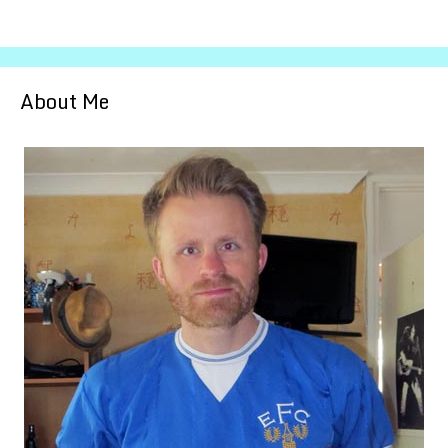
About Me