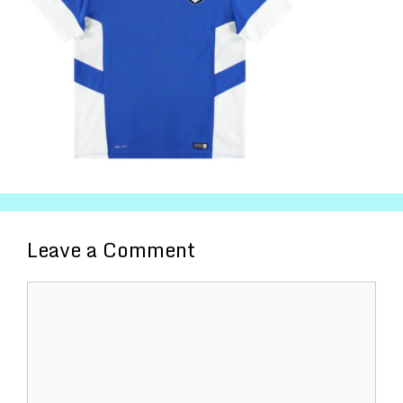
Leave a Comment
Comment