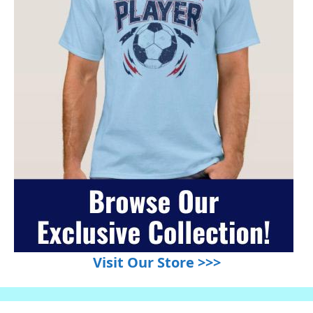
Visit Our Store >>>