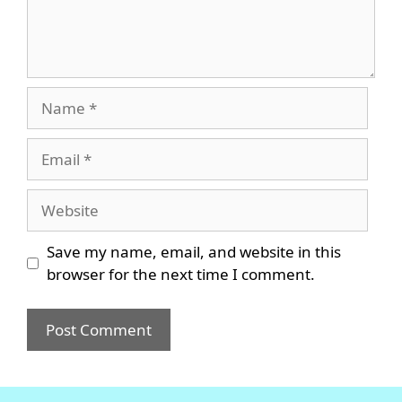
Name
Email
Website
Save my name, email, and website in this
browser for the next time I comment.