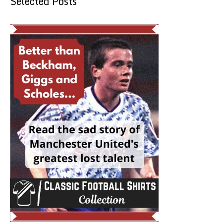
Selected Posts