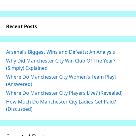
Recent Posts
Arsenal’s Biggest Wins and Defeats: An Analysis
Why Did Manchester City Win Club Of The Year?
(Simply) Explained
Where Do Manchester City Women’s Team Play?
(Answered)
Where Do Manchester City Players Live? (Revealed)
How Much Do Manchester City Ladies Get Paid?
(Discussed)