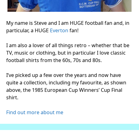
My name is Steve and I am HUGE football fan and, in
particular, a HUGE
Everton
fan!
I am also a lover of all things retro – whether that be
TV, music or clothing, but in particular I love classic
football shirts from the 60s, 70s and 80s.
I’ve picked up a few over the years and now have
quite a collection, including my favourite, as shown
above, the 1985 European Cup Winners’ Cup Final
shirt.
Find out more about me