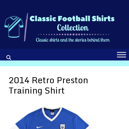
Skip
to
content
2014 Retro Preston
Training Shirt