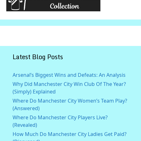
Latest Blog Posts
Arsenal’s Biggest Wins and Defeats: An Analysis
Why Did Manchester City Win Club Of The Year?
(Simply) Explained
Where Do Manchester City Women’s Team Play?
(Answered)
Where Do Manchester City Players Live?
(Revealed)
How Much Do Manchester City Ladies Get Paid?