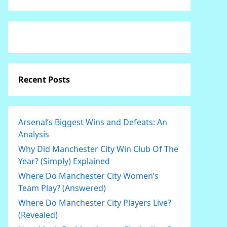
Recent Posts
Arsenal’s Biggest Wins and Defeats: An
Analysis
Why Did Manchester City Win Club Of The
Year? (Simply) Explained
Where Do Manchester City Women’s
Team Play? (Answered)
Where Do Manchester City Players Live?
(Revealed)