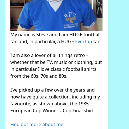
My name is Steve and I am HUGE football
fan and, in particular, a HUGE
Everton
fan!
I am also a lover of all things retro –
whether that be TV, music or clothing, but
in particular I love classic football shirts
from the 60s, 70s and 80s.
I’ve picked up a few over the years and
now have quite a collection, including my
favourite, as shown above, the 1985
European Cup Winners’ Cup Final shirt.
Find out more about me