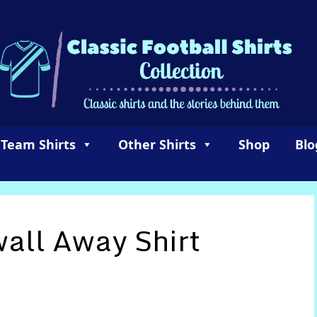
 Team Shirts
Other Shirts
Shop
Blo
wall Away Shirt