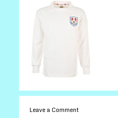
Leave a Comment