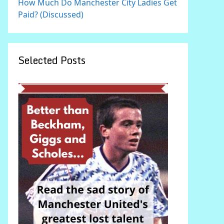
How Much Do Manchester City Ladies Get
Paid? (Discussed)
Selected Posts