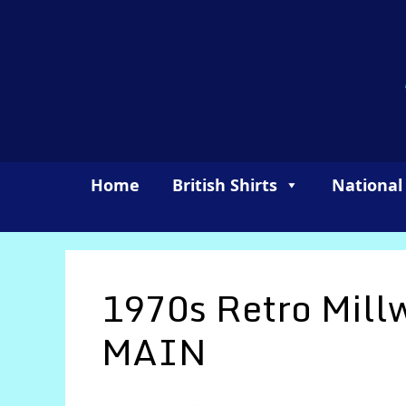
Skip
to
content
Home
British Shirts
National
1970s Retro Mill
MAIN