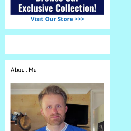
Visit Our Store >>>
About Me