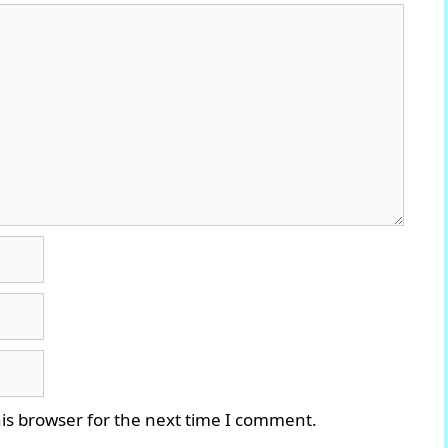
is browser for the next time I comment.