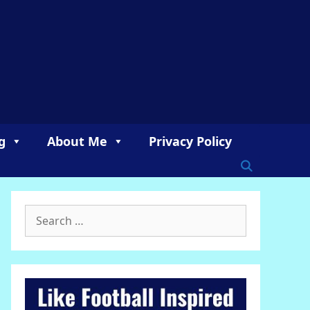
g
About Me
Privacy Policy
Search
for: