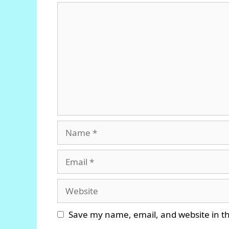
Comment
Name
Email
Website
Save my name, email, and website in th