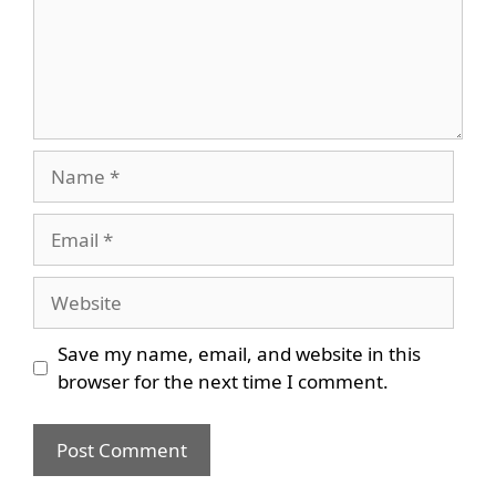
Name
Email
Website
Save my name, email, and website in this
browser for the next time I comment.