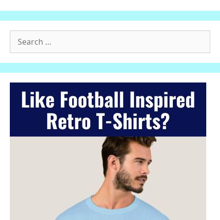
Search
for: