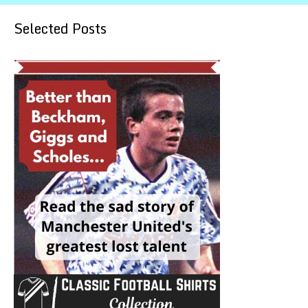
Selected Posts