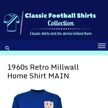
Skip
to
content
1960s Retro Millwall
Home Shirt MAIN