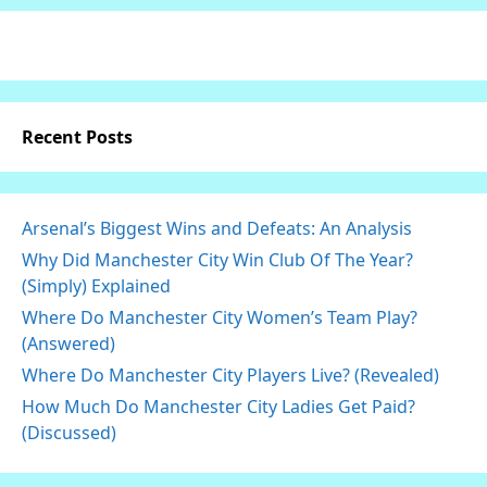
Recent Posts
Arsenal’s Biggest Wins and Defeats: An Analysis
Why Did Manchester City Win Club Of The Year?
(Simply) Explained
Where Do Manchester City Women’s Team Play?
(Answered)
Where Do Manchester City Players Live? (Revealed)
How Much Do Manchester City Ladies Get Paid?
(Discussed)