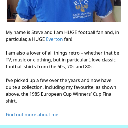
My name is Steve and I am HUGE football fan and, in
particular, a HUGE
Everton
fan!
I am also a lover of all things retro – whether that be
TV, music or clothing, but in particular I love classic
football shirts from the 60s, 70s and 80s.
I’ve picked up a few over the years and now have
quite a collection, including my favourite, as shown
above, the 1985 European Cup Winners’ Cup Final
shirt.
Find out more about me