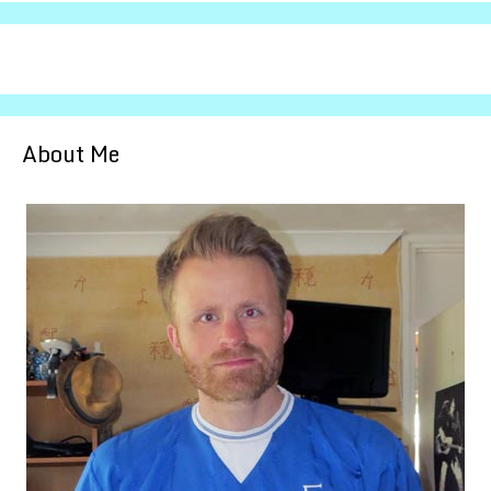
About Me