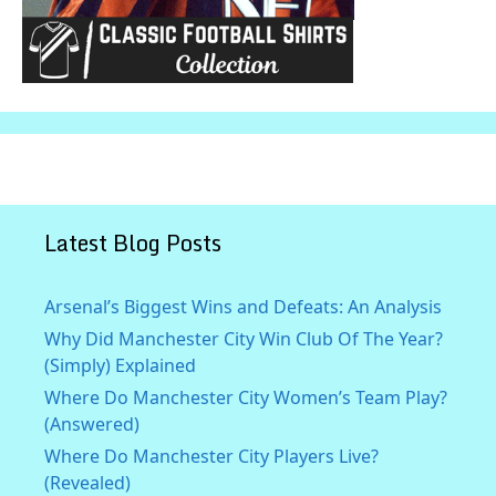
Latest Blog Posts
Arsenal’s Biggest Wins and Defeats: An Analysis
Why Did Manchester City Win Club Of The Year?
(Simply) Explained
Where Do Manchester City Women’s Team Play?
(Answered)
Where Do Manchester City Players Live?
(Revealed)