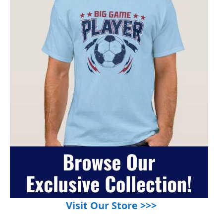
Visit Our Store >>>