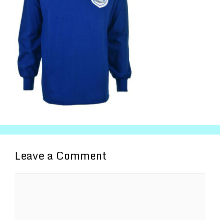
Leave a Comment
Comment