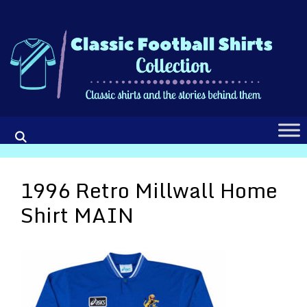
Skip
to
content
1996 Retro Millwall Home
Shirt MAIN