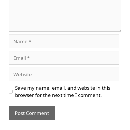
Name
Email
Website
Save my name, email, and website in this
browser for the next time I comment.