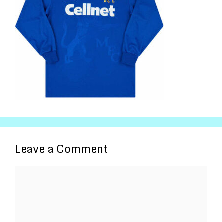
Leave a Comment
Comment