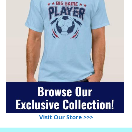
Visit Our Store >>>