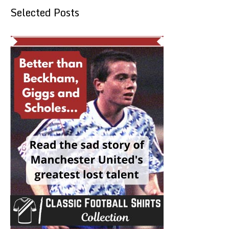
Selected Posts