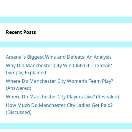
Recent Posts
Arsenal’s Biggest Wins and Defeats: An Analysis
Why Did Manchester City Win Club Of The Year?
(Simply) Explained
Where Do Manchester City Women’s Team Play?
(Answered)
Where Do Manchester City Players Live? (Revealed)
How Much Do Manchester City Ladies Get Paid?
(Discussed)