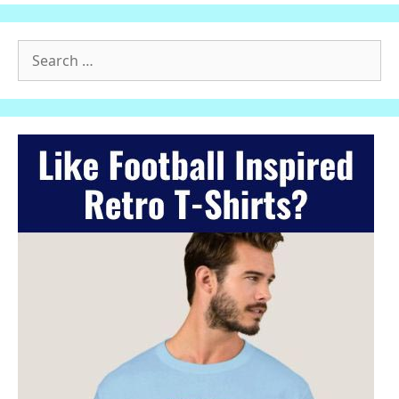
Search
for: