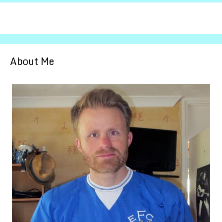
About Me