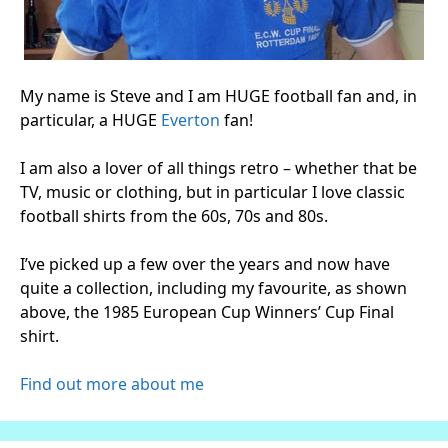
My name is Steve and I am HUGE football fan and, in
particular, a HUGE
Everton
fan!
I am also a lover of all things retro – whether that be
TV, music or clothing, but in particular I love classic
football shirts from the 60s, 70s and 80s.
I’ve picked up a few over the years and now have
quite a collection, including my favourite, as shown
above, the 1985 European Cup Winners’ Cup Final
shirt.
Find out more about me