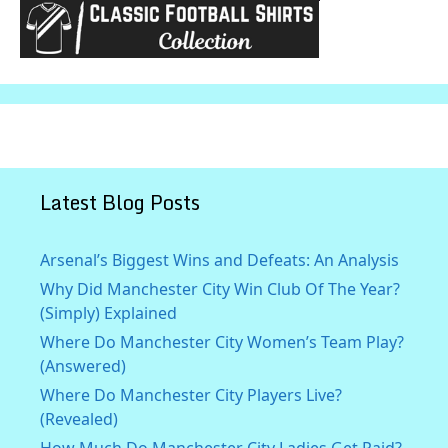
Latest Blog Posts
Arsenal’s Biggest Wins and Defeats: An Analysis
Why Did Manchester City Win Club Of The Year?
(Simply) Explained
Where Do Manchester City Women’s Team Play?
(Answered)
Where Do Manchester City Players Live?
(Revealed)
How Much Do Manchester City Ladies Get Paid?