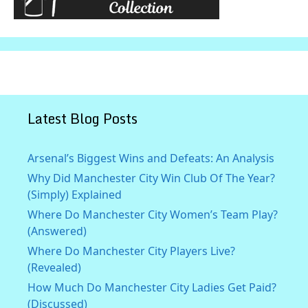
Latest Blog Posts
Arsenal’s Biggest Wins and Defeats: An Analysis
Why Did Manchester City Win Club Of The Year?
(Simply) Explained
Where Do Manchester City Women’s Team Play?
(Answered)
Where Do Manchester City Players Live?
(Revealed)
How Much Do Manchester City Ladies Get Paid?
(Discussed)