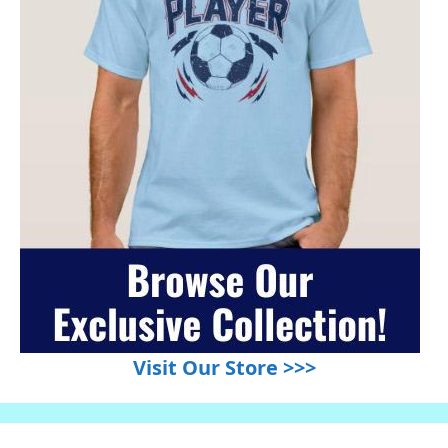
Visit Our Store >>>