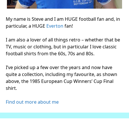
My name is Steve and I am HUGE football fan and, in
particular, a HUGE
Everton
fan!
I am also a lover of all things retro – whether that be
TV, music or clothing, but in particular I love classic
football shirts from the 60s, 70s and 80s.
I’ve picked up a few over the years and now have
quite a collection, including my favourite, as shown
above, the 1985 European Cup Winners’ Cup Final
shirt.
Find out more about me