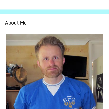
About Me