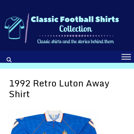
Skip
to
content
1992 Retro Luton Away
Shirt