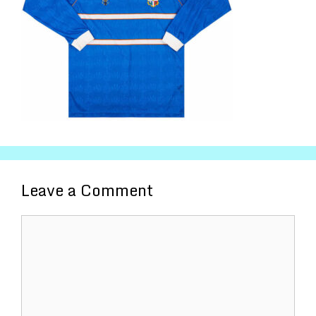
Leave a Comment
Comment