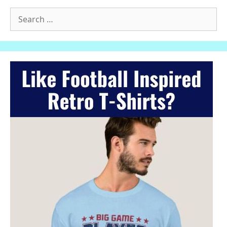
Search
for: