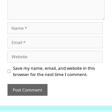
Name
Email
Website
Save my name, email, and website in this
browser for the next time I comment.