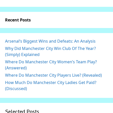
Recent Posts
Arsenal’s Biggest Wins and Defeats: An Analysis
Why Did Manchester City Win Club Of The Year?
(Simply) Explained
Where Do Manchester City Women’s Team Play?
(Answered)
Where Do Manchester City Players Live? (Revealed)
How Much Do Manchester City Ladies Get Paid?
(Discussed)
Selected Posts