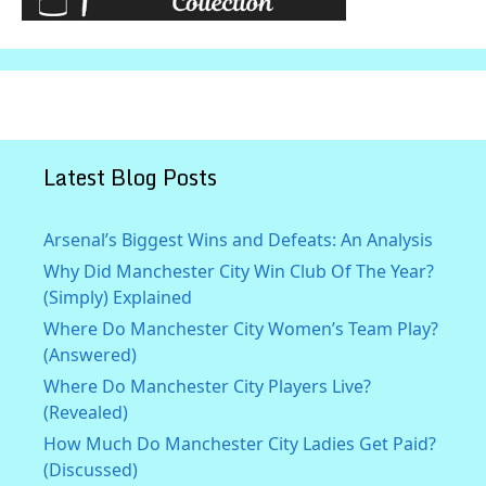
Latest Blog Posts
Arsenal’s Biggest Wins and Defeats: An Analysis
Why Did Manchester City Win Club Of The Year?
(Simply) Explained
Where Do Manchester City Women’s Team Play?
(Answered)
Where Do Manchester City Players Live?
(Revealed)
How Much Do Manchester City Ladies Get Paid?
(Discussed)