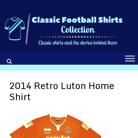
Skip
to
content
2014 Retro Luton Home
Shirt