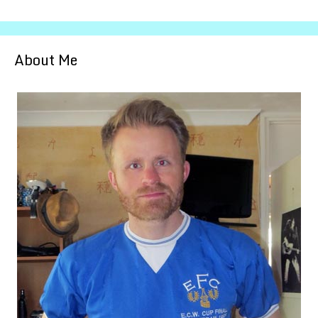
About Me