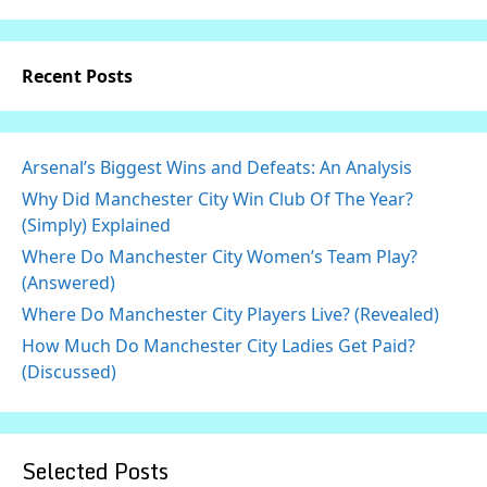
Recent Posts
Arsenal’s Biggest Wins and Defeats: An Analysis
Why Did Manchester City Win Club Of The Year?
(Simply) Explained
Where Do Manchester City Women’s Team Play?
(Answered)
Where Do Manchester City Players Live? (Revealed)
How Much Do Manchester City Ladies Get Paid?
(Discussed)
Selected Posts