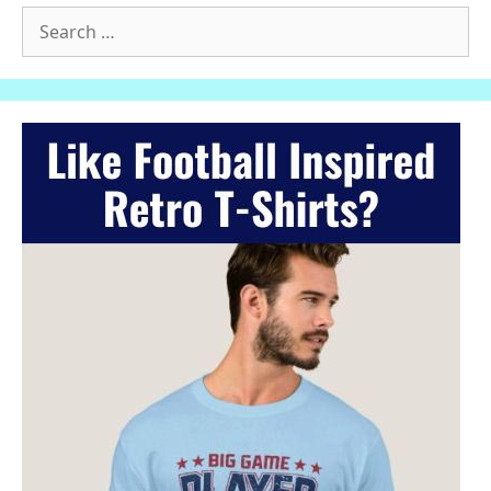
Search
for: