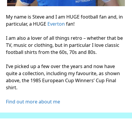
My name is Steve and I am HUGE football fan and, in
particular, a HUGE
Everton
fan!
I am also a lover of all things retro – whether that be
TV, music or clothing, but in particular I love classic
football shirts from the 60s, 70s and 80s.
I’ve picked up a few over the years and now have
quite a collection, including my favourite, as shown
above, the 1985 European Cup Winners’ Cup Final
shirt.
Find out more about me