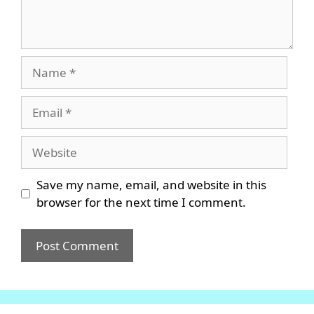
Name
Email
Website
Save my name, email, and website in this
browser for the next time I comment.