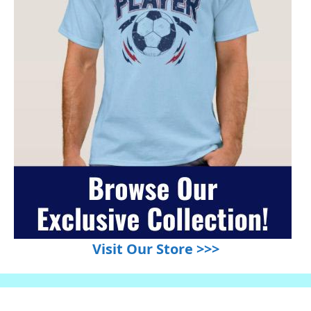
Visit Our Store >>>