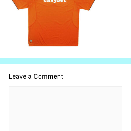
Leave a Comment
Comment