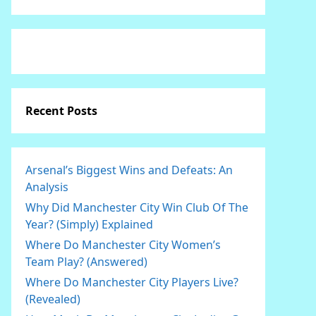
Recent Posts
Arsenal’s Biggest Wins and Defeats: An
Analysis
Why Did Manchester City Win Club Of The
Year? (Simply) Explained
Where Do Manchester City Women’s
Team Play? (Answered)
Where Do Manchester City Players Live?
(Revealed)