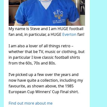
My name is Steve and I am HUGE football
fan and, in particular, a HUGE
Everton
fan!
I am also a lover of all things retro –
whether that be TV, music or clothing, but
in particular I love classic football shirts
from the 60s, 70s and 80s.
I’ve picked up a few over the years and
now have quite a collection, including my
favourite, as shown above, the 1985
European Cup Winners’ Cup Final shirt.
Find out more about me