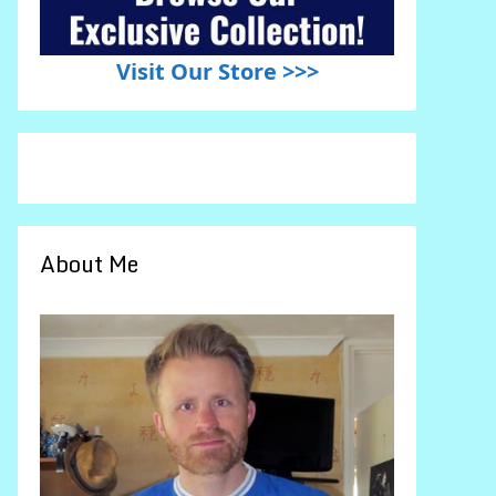
Visit Our Store >>>
About Me