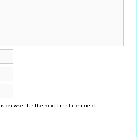
is browser for the next time I comment.