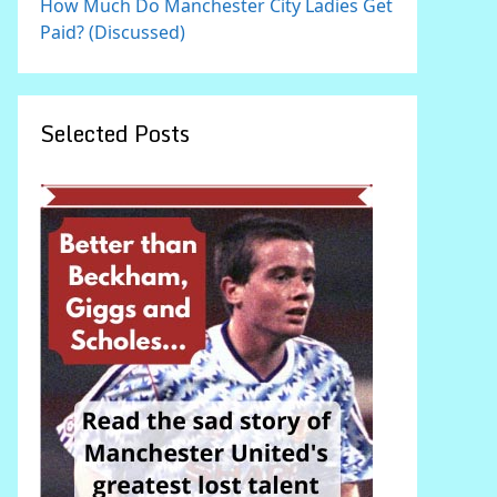
How Much Do Manchester City Ladies Get
Paid? (Discussed)
Selected Posts