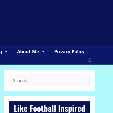
g
About Me
Privacy Policy
Search
for: