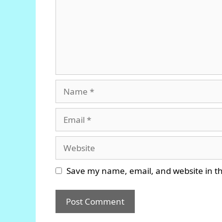
Name
Email
Website
Save my name, email, and website in th