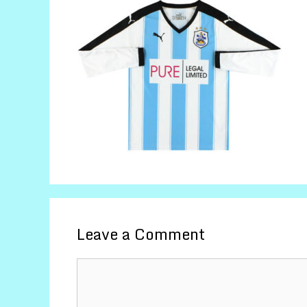
Leave a Comment
Comment