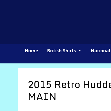
Skip
to
content
Home
British Shirts
National
2015 Retro Hudde
MAIN