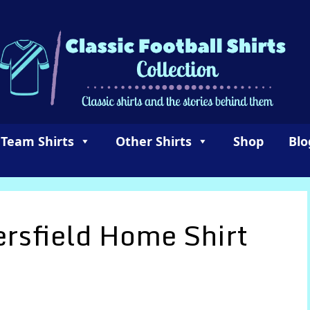
 Team Shirts
Other Shirts
Shop
Blo
rsfield Home Shirt