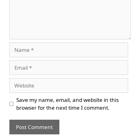
Name
Email
Website
Save my name, email, and website in this
browser for the next time I comment.