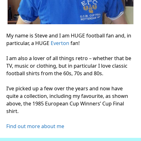
My name is Steve and I am HUGE football fan and, in
particular, a HUGE
Everton
fan!
I am also a lover of all things retro – whether that be
TV, music or clothing, but in particular I love classic
football shirts from the 60s, 70s and 80s.
I’ve picked up a few over the years and now have
quite a collection, including my favourite, as shown
above, the 1985 European Cup Winners’ Cup Final
shirt.
Find out more about me