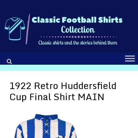
Skip
to
content
1922 Retro Huddersfield
Cup Final Shirt MAIN