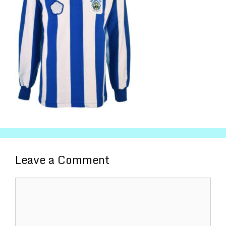
Leave a Comment
Comment