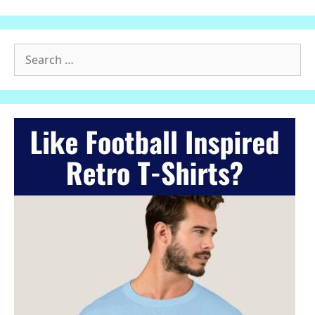
Search
for: