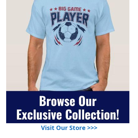
Visit Our Store >>>