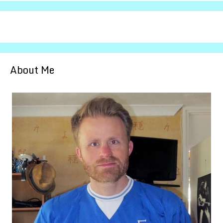
About Me