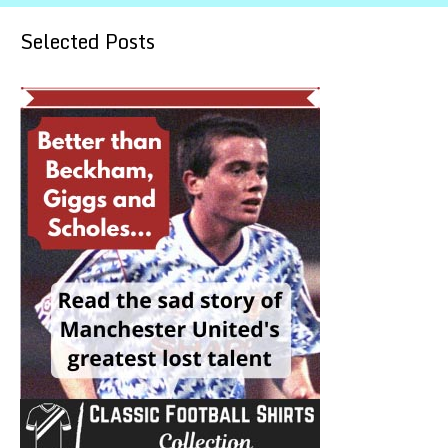
Selected Posts