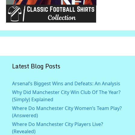
Latest Blog Posts
Arsenal’s Biggest Wins and Defeats: An Analysis
Why Did Manchester City Win Club Of The Year?
(Simply) Explained
Where Do Manchester City Women’s Team Play?
(Answered)
Where Do Manchester City Players Live?
(Revealed)