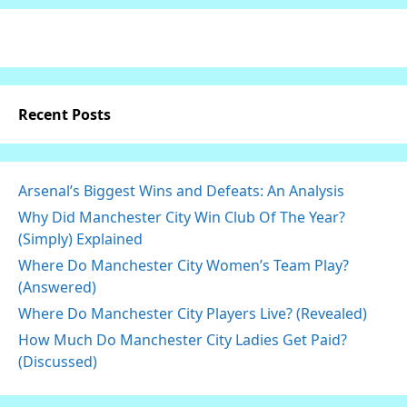
Recent Posts
Arsenal’s Biggest Wins and Defeats: An Analysis
Why Did Manchester City Win Club Of The Year?
(Simply) Explained
Where Do Manchester City Women’s Team Play?
(Answered)
Where Do Manchester City Players Live? (Revealed)
How Much Do Manchester City Ladies Get Paid?
(Discussed)