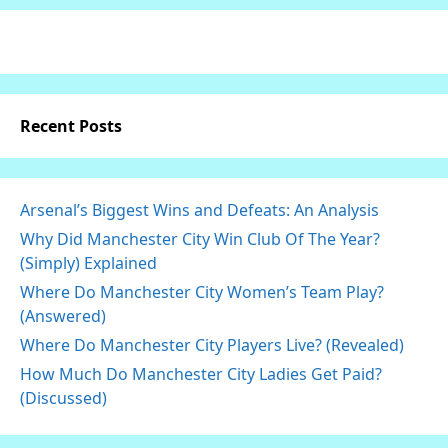
Recent Posts
Arsenal’s Biggest Wins and Defeats: An Analysis
Why Did Manchester City Win Club Of The Year?
(Simply) Explained
Where Do Manchester City Women’s Team Play?
(Answered)
Where Do Manchester City Players Live? (Revealed)
How Much Do Manchester City Ladies Get Paid?
(Discussed)