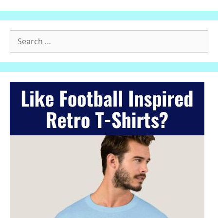
Search
for: