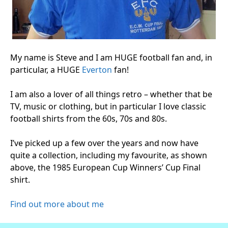
My name is Steve and I am HUGE football fan and, in
particular, a HUGE
Everton
fan!
I am also a lover of all things retro – whether that be
TV, music or clothing, but in particular I love classic
football shirts from the 60s, 70s and 80s.
I’ve picked up a few over the years and now have
quite a collection, including my favourite, as shown
above, the 1985 European Cup Winners’ Cup Final
shirt.
Find out more about me