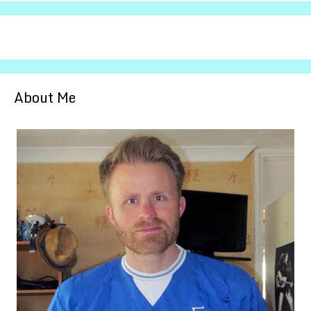
About Me