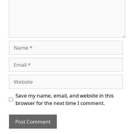
Name
Email
Website
Save my name, email, and website in this
browser for the next time I comment.