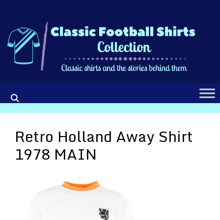
Skip
to
content
Retro Holland Away Shirt
1978 MAIN