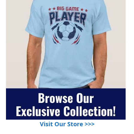
Visit Our Store >>>