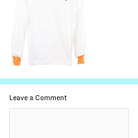
Leave a Comment
Comment