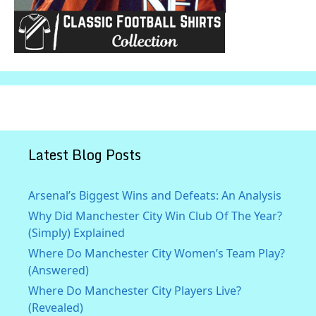
Latest Blog Posts
Arsenal’s Biggest Wins and Defeats: An Analysis
Why Did Manchester City Win Club Of The Year?
(Simply) Explained
Where Do Manchester City Women’s Team Play?
(Answered)
Where Do Manchester City Players Live?
(Revealed)