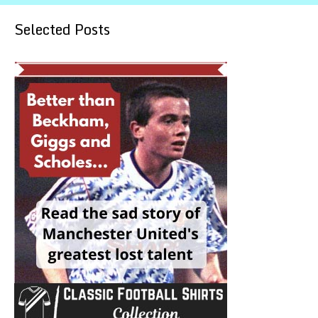
Selected Posts