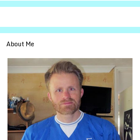
About Me