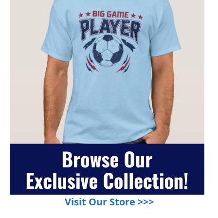
Visit Our Store >>>