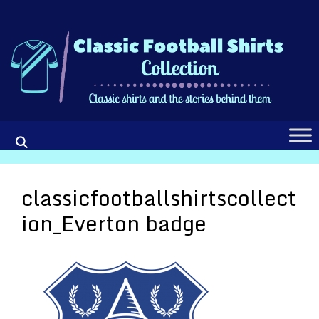
Skip
to
content
classicfootballshirtscollect
ion_Everton badge