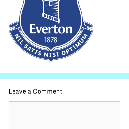
Leave a Comment
Comment