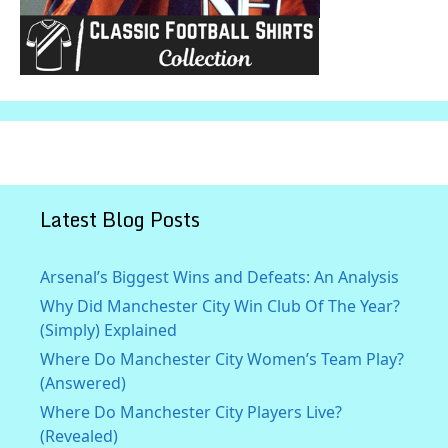
Latest Blog Posts
Arsenal’s Biggest Wins and Defeats: An Analysis
Why Did Manchester City Win Club Of The Year?
(Simply) Explained
Where Do Manchester City Women’s Team Play?
(Answered)
Where Do Manchester City Players Live?
(Revealed)