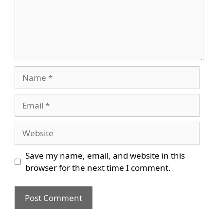
Name
Email
Website
Save my name, email, and website in this
browser for the next time I comment.