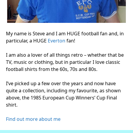
My name is Steve and I am HUGE football fan and, in
particular, a HUGE
Everton
fan!
I am also a lover of all things retro – whether that be
TV, music or clothing, but in particular I love classic
football shirts from the 60s, 70s and 80s.
I’ve picked up a few over the years and now have
quite a collection, including my favourite, as shown
above, the 1985 European Cup Winners’ Cup Final
shirt.
Find out more about me