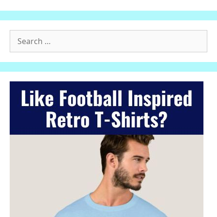
Search
for: