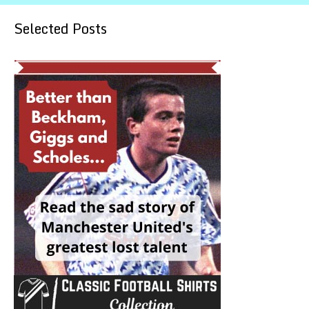
Selected Posts