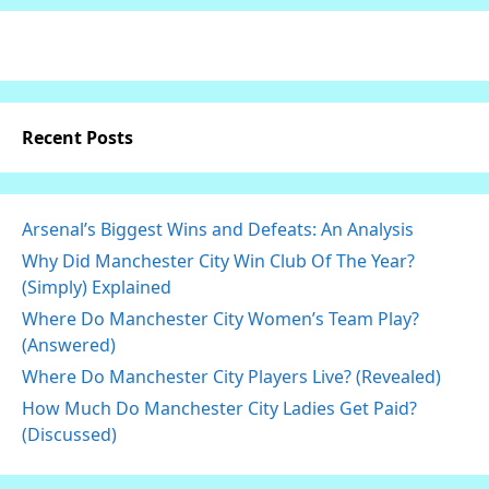
Recent Posts
Arsenal’s Biggest Wins and Defeats: An Analysis
Why Did Manchester City Win Club Of The Year?
(Simply) Explained
Where Do Manchester City Women’s Team Play?
(Answered)
Where Do Manchester City Players Live? (Revealed)
How Much Do Manchester City Ladies Get Paid?
(Discussed)