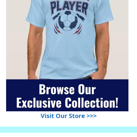
Visit Our Store >>>