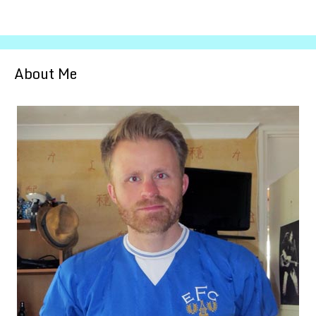
About Me