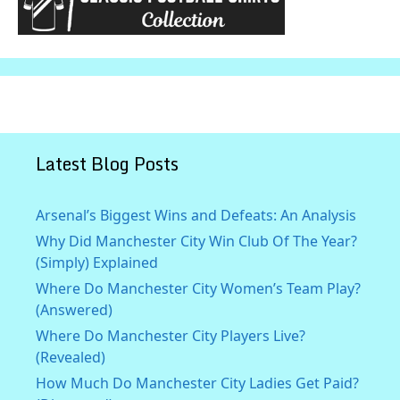
Latest Blog Posts
Arsenal’s Biggest Wins and Defeats: An Analysis
Why Did Manchester City Win Club Of The Year?
(Simply) Explained
Where Do Manchester City Women’s Team Play?
(Answered)
Where Do Manchester City Players Live?
(Revealed)
How Much Do Manchester City Ladies Get Paid?