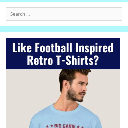
Search
for: