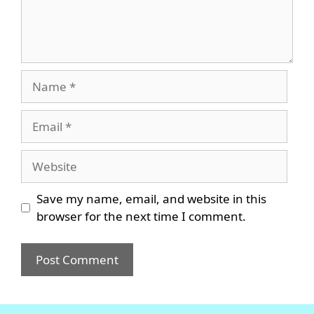
Name
Email
Website
Save my name, email, and website in this
browser for the next time I comment.