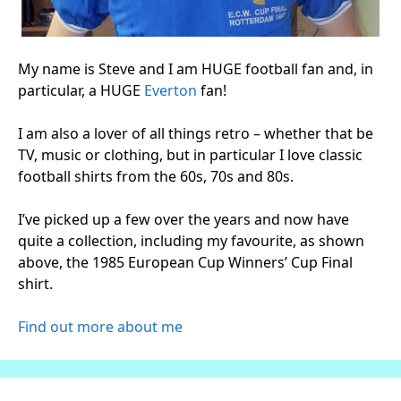
My name is Steve and I am HUGE football fan and, in
particular, a HUGE
Everton
fan!
I am also a lover of all things retro – whether that be
TV, music or clothing, but in particular I love classic
football shirts from the 60s, 70s and 80s.
I’ve picked up a few over the years and now have
quite a collection, including my favourite, as shown
above, the 1985 European Cup Winners’ Cup Final
shirt.
Find out more about me