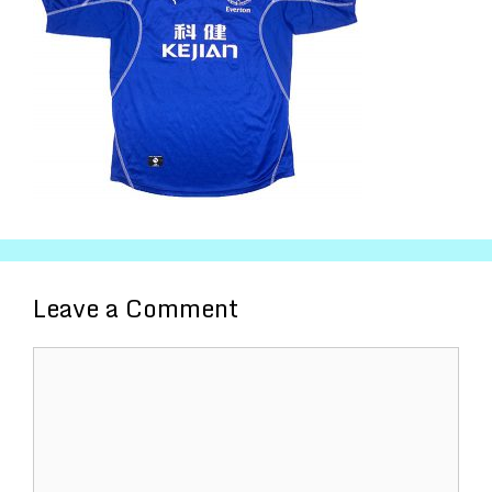
Leave a Comment
Comment