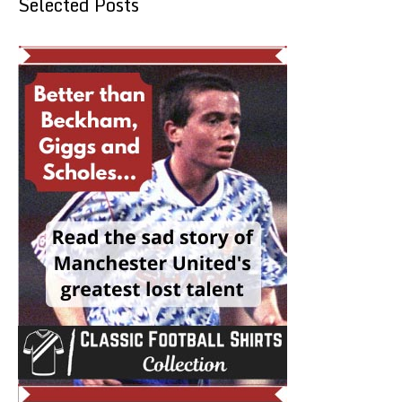
Selected Posts