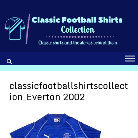
Skip
to
content
classicfootballshirtscollect
ion_Everton 2002