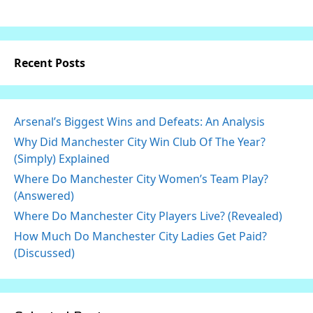
Recent Posts
Arsenal’s Biggest Wins and Defeats: An Analysis
Why Did Manchester City Win Club Of The Year?
(Simply) Explained
Where Do Manchester City Women’s Team Play?
(Answered)
Where Do Manchester City Players Live? (Revealed)
How Much Do Manchester City Ladies Get Paid?
(Discussed)