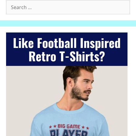
Search
for: