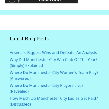
Latest Blog Posts
Arsenal’s Biggest Wins and Defeats: An Analysis
Why Did Manchester City Win Club Of The Year?
(Simply) Explained
Where Do Manchester City Women’s Team Play?
(Answered)
Where Do Manchester City Players Live?
(Revealed)
How Much Do Manchester City Ladies Get Paid?
(Discussed)