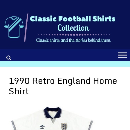
Skip
to
content
1990 Retro England Home
Shirt