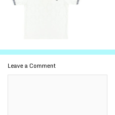
Leave a Comment
Comment