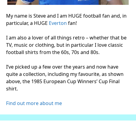
My name is Steve and I am HUGE football fan and, in
particular, a HUGE
Everton
fan!
I am also a lover of all things retro – whether that be
TV, music or clothing, but in particular I love classic
football shirts from the 60s, 70s and 80s.
I’ve picked up a few over the years and now have
quite a collection, including my favourite, as shown
above, the 1985 European Cup Winners’ Cup Final
shirt.
Find out more about me