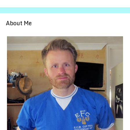
About Me