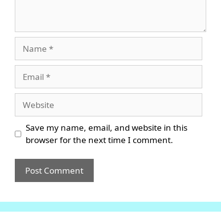
Name
Email
Website
Save my name, email, and website in this
browser for the next time I comment.