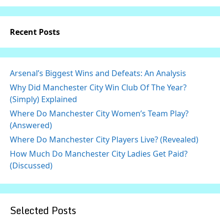
Recent Posts
Arsenal’s Biggest Wins and Defeats: An Analysis
Why Did Manchester City Win Club Of The Year?
(Simply) Explained
Where Do Manchester City Women’s Team Play?
(Answered)
Where Do Manchester City Players Live? (Revealed)
How Much Do Manchester City Ladies Get Paid?
(Discussed)
Selected Posts