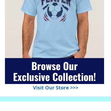
Visit Our Store >>>