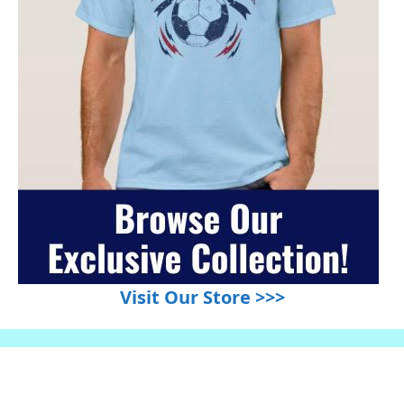
Visit Our Store >>>