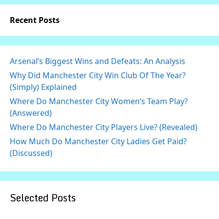
Recent Posts
Arsenal’s Biggest Wins and Defeats: An Analysis
Why Did Manchester City Win Club Of The Year?
(Simply) Explained
Where Do Manchester City Women’s Team Play?
(Answered)
Where Do Manchester City Players Live? (Revealed)
How Much Do Manchester City Ladies Get Paid?
(Discussed)
Selected Posts