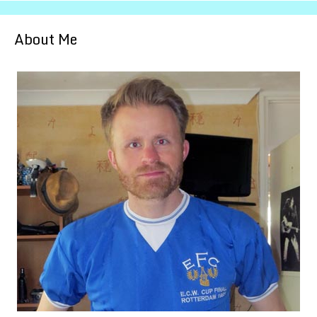
About Me