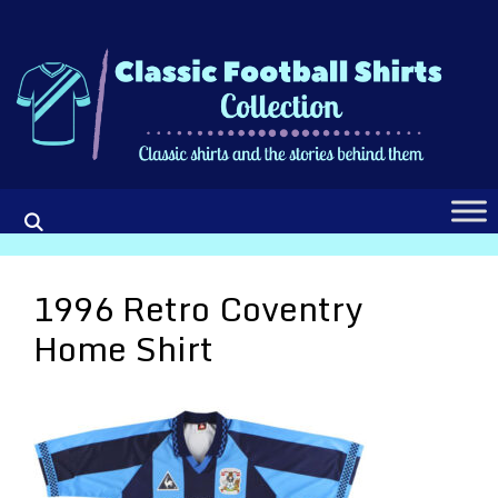
Skip
to
content
1996 Retro Coventry
Home Shirt