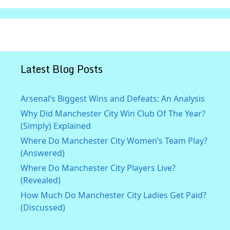
Latest Blog Posts
Arsenal’s Biggest Wins and Defeats: An Analysis
Why Did Manchester City Win Club Of The Year?
(Simply) Explained
Where Do Manchester City Women’s Team Play?
(Answered)
Where Do Manchester City Players Live?
(Revealed)
How Much Do Manchester City Ladies Get Paid?
(Discussed)