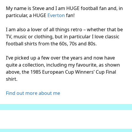
My name is Steve and I am HUGE football fan and, in
particular, a HUGE
Everton
fan!
I am also a lover of all things retro – whether that be
TV, music or clothing, but in particular I love classic
football shirts from the 60s, 70s and 80s.
I’ve picked up a few over the years and now have
quite a collection, including my favourite, as shown
above, the 1985 European Cup Winners’ Cup Final
shirt.
Find out more about me