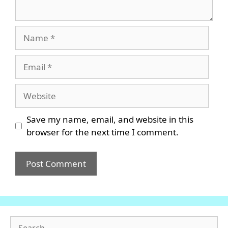
Name
Email
Website
Save my name, email, and website in this
browser for the next time I comment.
Search