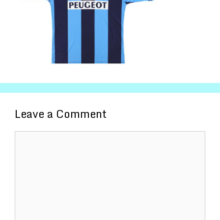
Leave a Comment
Comment