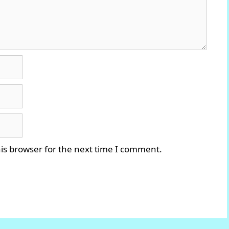
is browser for the next time I comment.