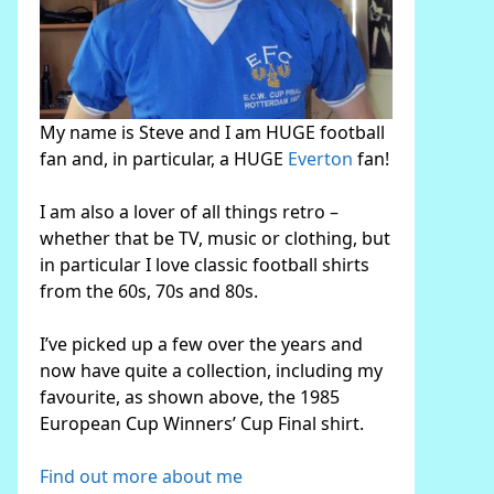
My name is Steve and I am HUGE football
fan and, in particular, a HUGE
Everton
fan!
I am also a lover of all things retro –
whether that be TV, music or clothing, but
in particular I love classic football shirts
from the 60s, 70s and 80s.
I’ve picked up a few over the years and
now have quite a collection, including my
favourite, as shown above, the 1985
European Cup Winners’ Cup Final shirt.
Find out more about me