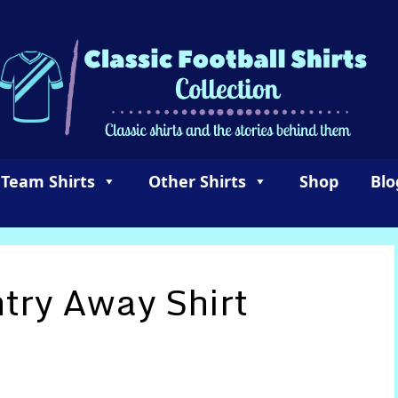
 Team Shirts
Other Shirts
Shop
Blo
try Away Shirt