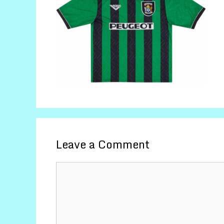
Leave a Comment
Comment