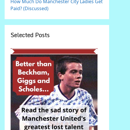
How Much Do Manchester City Ladies Get
Paid? (Discussed)
Selected Posts