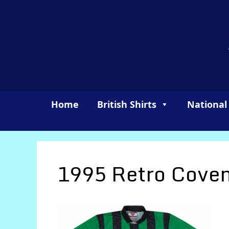
Skip
to
content
Home
British Shirts
National
1995 Retro Coven