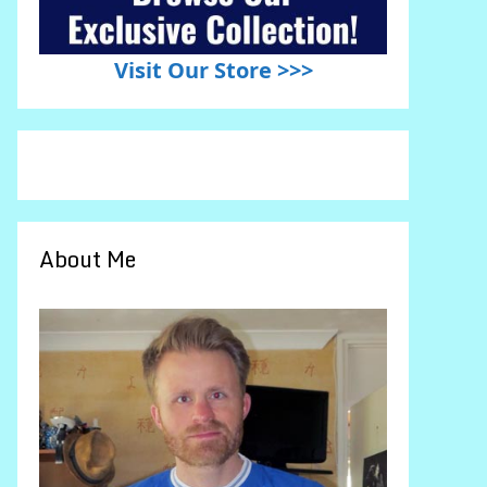
Visit Our Store >>>
About Me