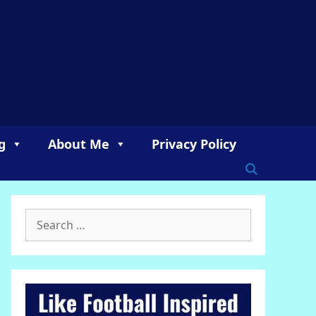
g
About Me
Privacy Policy
Search
for: