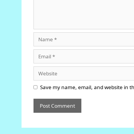
Name
Email
Website
Save my name, email, and website in th