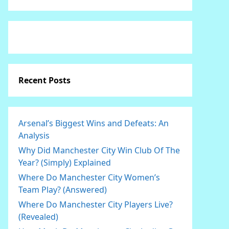
Recent Posts
Arsenal’s Biggest Wins and Defeats: An
Analysis
Why Did Manchester City Win Club Of The
Year? (Simply) Explained
Where Do Manchester City Women’s
Team Play? (Answered)
Where Do Manchester City Players Live?
(Revealed)