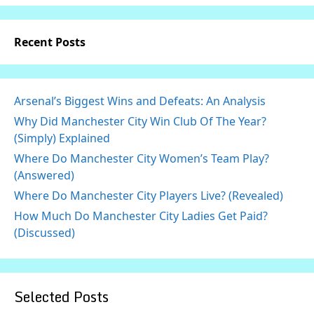
Recent Posts
Arsenal’s Biggest Wins and Defeats: An Analysis
Why Did Manchester City Win Club Of The Year?
(Simply) Explained
Where Do Manchester City Women’s Team Play?
(Answered)
Where Do Manchester City Players Live? (Revealed)
How Much Do Manchester City Ladies Get Paid?
(Discussed)
Selected Posts