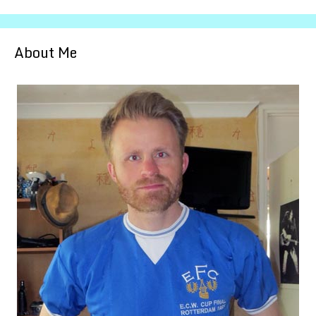
About Me