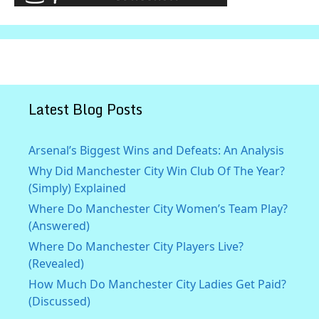
Latest Blog Posts
Arsenal’s Biggest Wins and Defeats: An Analysis
Why Did Manchester City Win Club Of The Year?
(Simply) Explained
Where Do Manchester City Women’s Team Play?
(Answered)
Where Do Manchester City Players Live?
(Revealed)
How Much Do Manchester City Ladies Get Paid?
(Discussed)