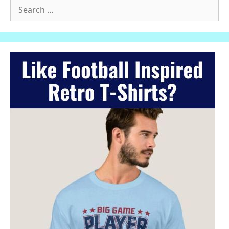
Search
for: