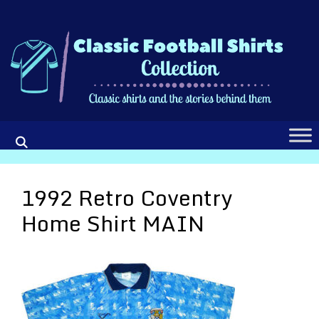
Skip
to
content
1992 Retro Coventry
Home Shirt MAIN