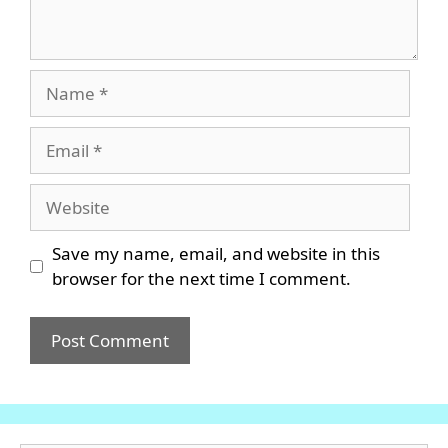
Name
Email
Website
Save my name, email, and website in this
browser for the next time I comment.