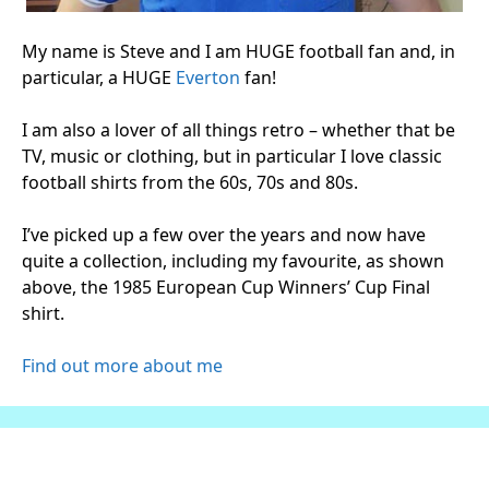
My name is Steve and I am HUGE football fan and, in
particular, a HUGE
Everton
fan!
I am also a lover of all things retro – whether that be
TV, music or clothing, but in particular I love classic
football shirts from the 60s, 70s and 80s.
I’ve picked up a few over the years and now have
quite a collection, including my favourite, as shown
above, the 1985 European Cup Winners’ Cup Final
shirt.
Find out more about me