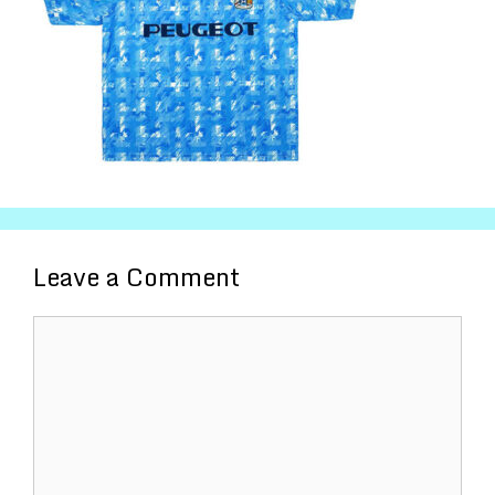
Leave a Comment
Comment