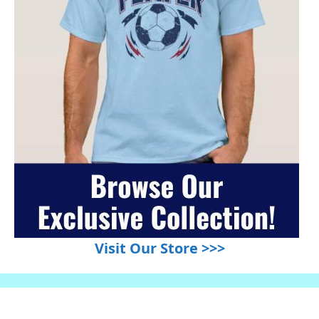
Visit Our Store >>>