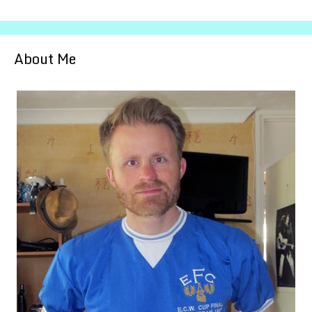
About Me