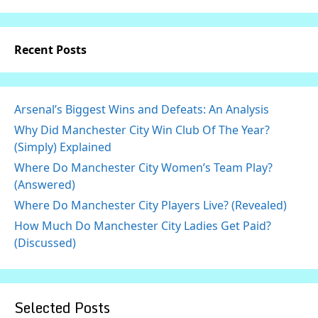
Recent Posts
Arsenal’s Biggest Wins and Defeats: An Analysis
Why Did Manchester City Win Club Of The Year?
(Simply) Explained
Where Do Manchester City Women’s Team Play?
(Answered)
Where Do Manchester City Players Live? (Revealed)
How Much Do Manchester City Ladies Get Paid?
(Discussed)
Selected Posts