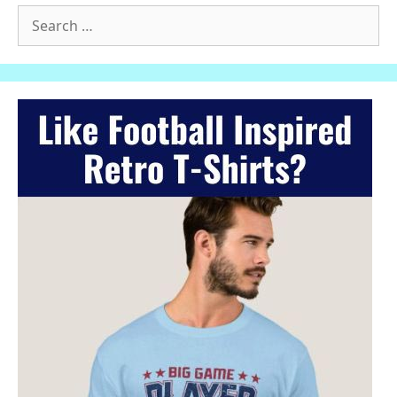
Search
for: