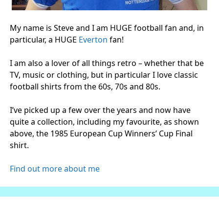
My name is Steve and I am HUGE football fan and, in
particular, a HUGE
Everton
fan!
I am also a lover of all things retro – whether that be
TV, music or clothing, but in particular I love classic
football shirts from the 60s, 70s and 80s.
I’ve picked up a few over the years and now have
quite a collection, including my favourite, as shown
above, the 1985 European Cup Winners’ Cup Final
shirt.
Find out more about me