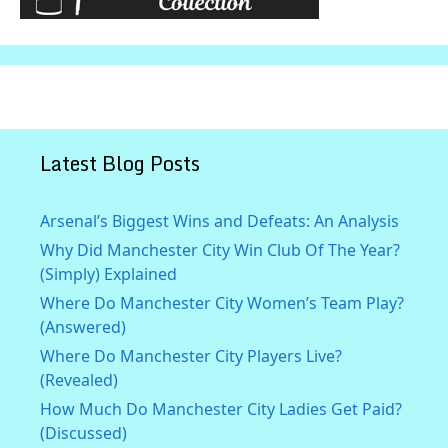
Latest Blog Posts
Arsenal’s Biggest Wins and Defeats: An Analysis
Why Did Manchester City Win Club Of The Year?
(Simply) Explained
Where Do Manchester City Women’s Team Play?
(Answered)
Where Do Manchester City Players Live?
(Revealed)
How Much Do Manchester City Ladies Get Paid?
(Discussed)