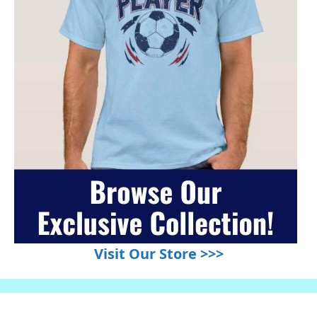
Visit Our Store >>>