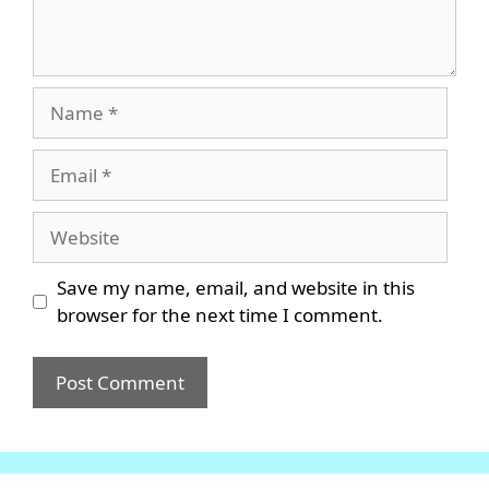
Name
Email
Website
Save my name, email, and website in this
browser for the next time I comment.