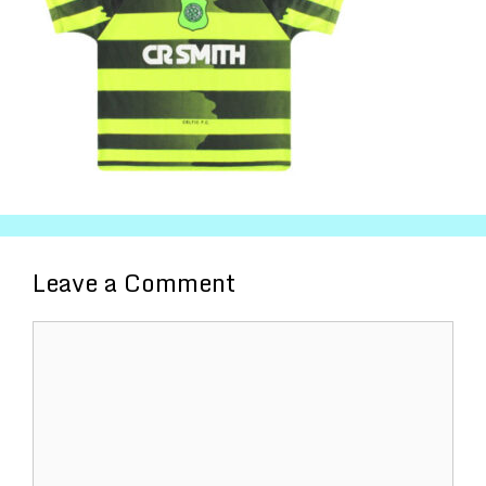
Leave a Comment
Comment