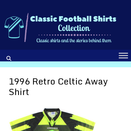
Skip
to
content
1996 Retro Celtic Away
Shirt