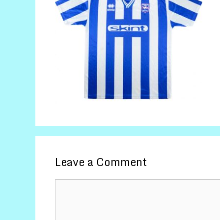
Leave a Comment
Comment