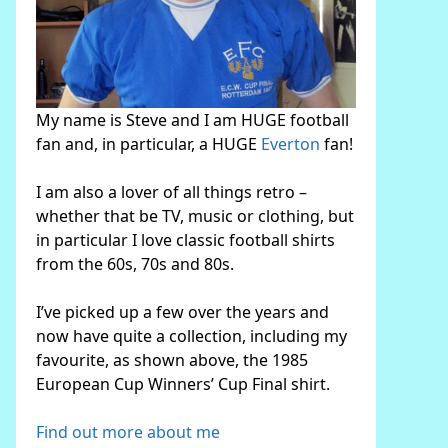
My name is Steve and I am HUGE football
fan and, in particular, a HUGE
Everton
fan!
I am also a lover of all things retro –
whether that be TV, music or clothing, but
in particular I love classic football shirts
from the 60s, 70s and 80s.
I’ve picked up a few over the years and
now have quite a collection, including my
favourite, as shown above, the 1985
European Cup Winners’ Cup Final shirt.
Find out more about me