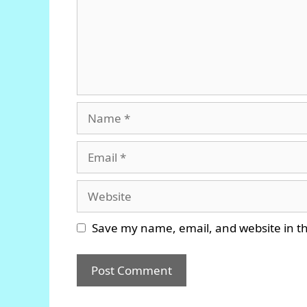
Name
Email
Website
Save my name, email, and website in th