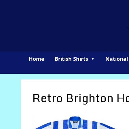
Skip
to
content
Home
British Shirts
National
Retro Brighton 