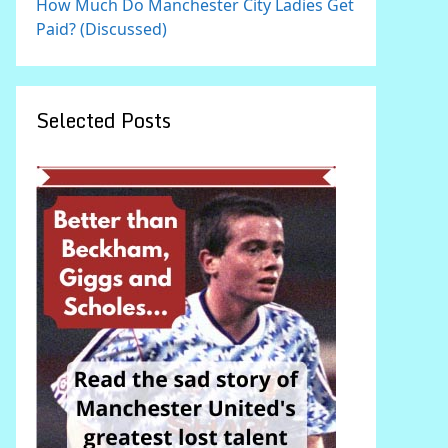
How Much Do Manchester City Ladies Get
Paid? (Discussed)
Selected Posts