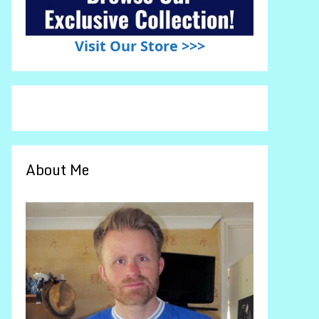
Visit Our Store >>>
About Me