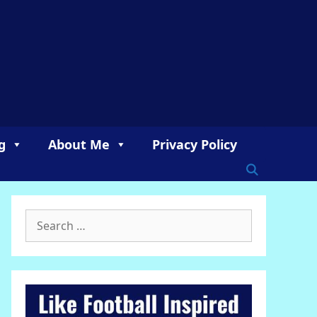
g
About Me
Privacy Policy
Search
for: