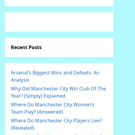
Recent Posts
Arsenal’s Biggest Wins and Defeats: An
Analysis
Why Did Manchester City Win Club Of The
Year? (Simply) Explained
Where Do Manchester City Women’s
Team Play? (Answered)
Where Do Manchester City Players Live?
(Revealed)