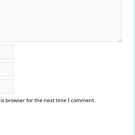
is browser for the next time I comment.