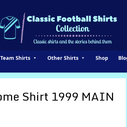
 Team Shirts
Other Shirts
Shop
Blo
Home Shirt 1999 MAIN