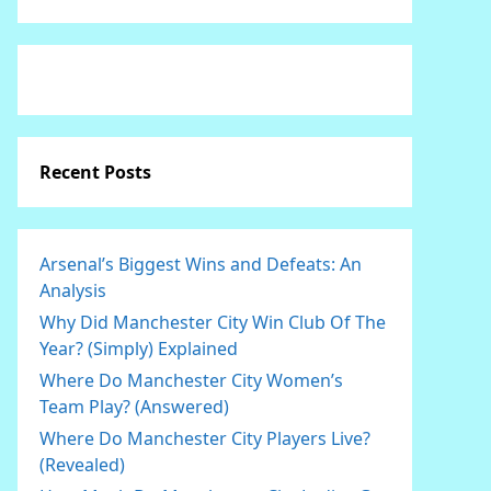
Recent Posts
Arsenal’s Biggest Wins and Defeats: An
Analysis
Why Did Manchester City Win Club Of The
Year? (Simply) Explained
Where Do Manchester City Women’s
Team Play? (Answered)
Where Do Manchester City Players Live?
(Revealed)