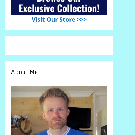
Visit Our Store >>>
About Me