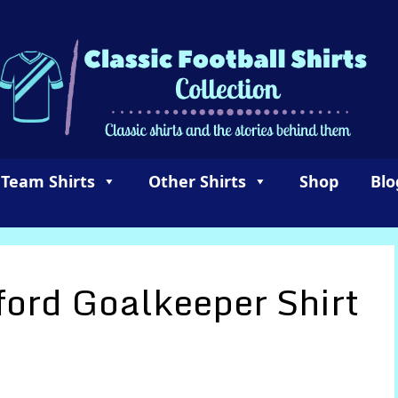
 Team Shirts
Other Shirts
Shop
Blo
ford Goalkeeper Shirt