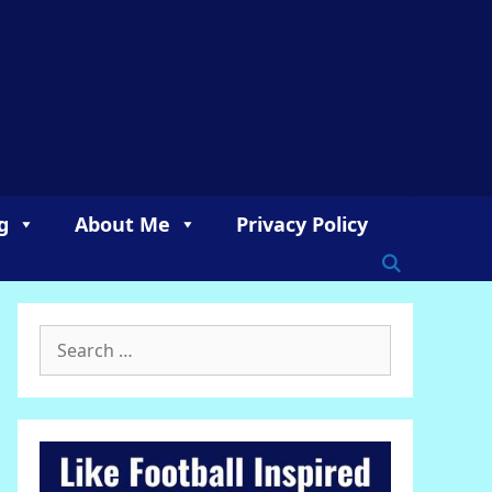
g
About Me
Privacy Policy
Search
for: