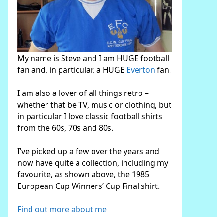
My name is Steve and I am HUGE football
fan and, in particular, a HUGE
Everton
fan!
I am also a lover of all things retro –
whether that be TV, music or clothing, but
in particular I love classic football shirts
from the 60s, 70s and 80s.
I’ve picked up a few over the years and
now have quite a collection, including my
favourite, as shown above, the 1985
European Cup Winners’ Cup Final shirt.
Find out more about me