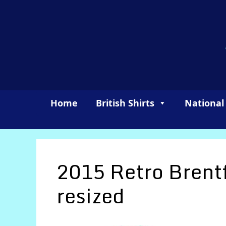
Skip
to
content
Home
British Shirts
National
2015 Retro Brent
resized