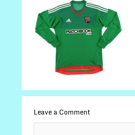
Leave a Comment
Comment