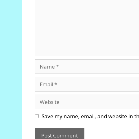
Name
Email
Website
Save my name, email, and website in th