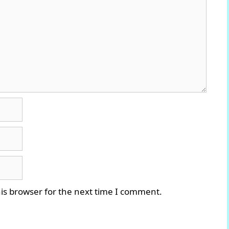
is browser for the next time I comment.