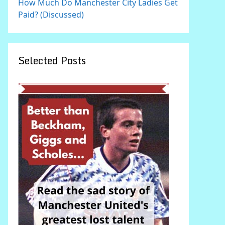
How Much Do Manchester City Ladies Get
Paid? (Discussed)
Selected Posts