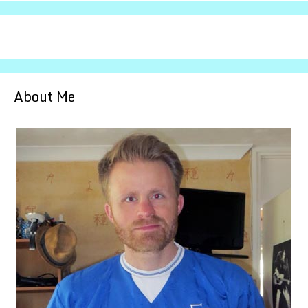
About Me