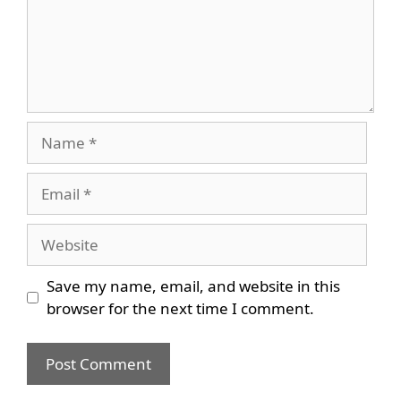
Name
Email
Website
Save my name, email, and website in this
browser for the next time I comment.