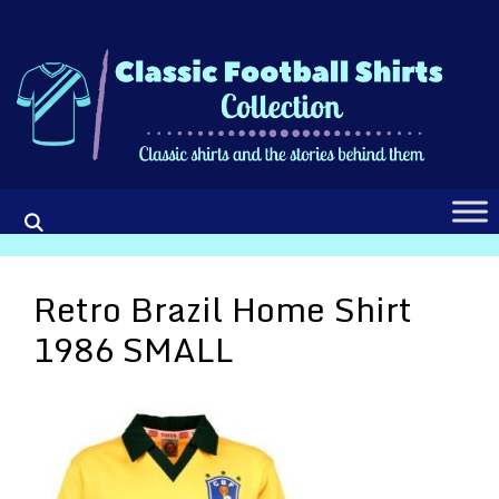
Skip
to
content
Retro Brazil Home Shirt
1986 SMALL