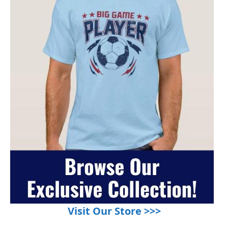
Visit Our Store >>>