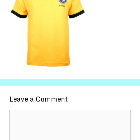
Leave a Comment
Comment