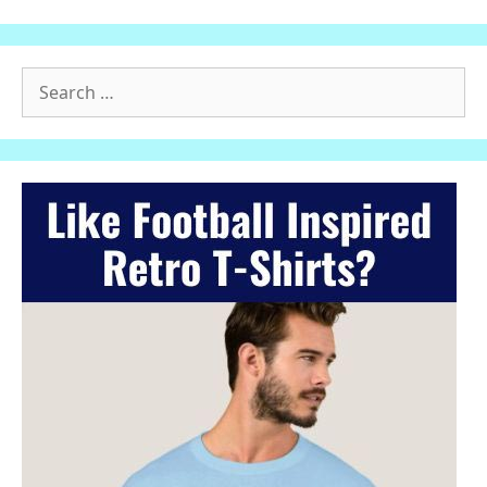
Search
for: