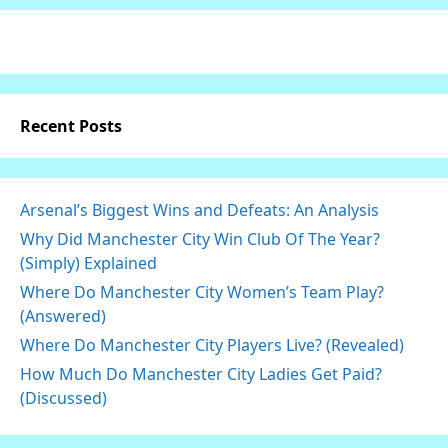
Recent Posts
Arsenal’s Biggest Wins and Defeats: An Analysis
Why Did Manchester City Win Club Of The Year?
(Simply) Explained
Where Do Manchester City Women’s Team Play?
(Answered)
Where Do Manchester City Players Live? (Revealed)
How Much Do Manchester City Ladies Get Paid?
(Discussed)