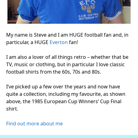
My name is Steve and I am HUGE football fan and, in
particular, a HUGE
Everton
fan!
I am also a lover of all things retro – whether that be
TV, music or clothing, but in particular I love classic
football shirts from the 60s, 70s and 80s.
I’ve picked up a few over the years and now have
quite a collection, including my favourite, as shown
above, the 1985 European Cup Winners’ Cup Final
shirt.
Find out more about me