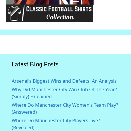
Latest Blog Posts
Arsenal’s Biggest Wins and Defeats: An Analysis
Why Did Manchester City Win Club Of The Year?
(Simply) Explained
Where Do Manchester City Women’s Team Play?
(Answered)
Where Do Manchester City Players Live?
(Revealed)