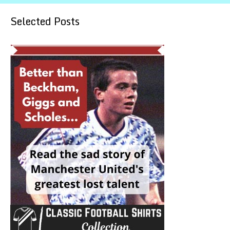
Selected Posts