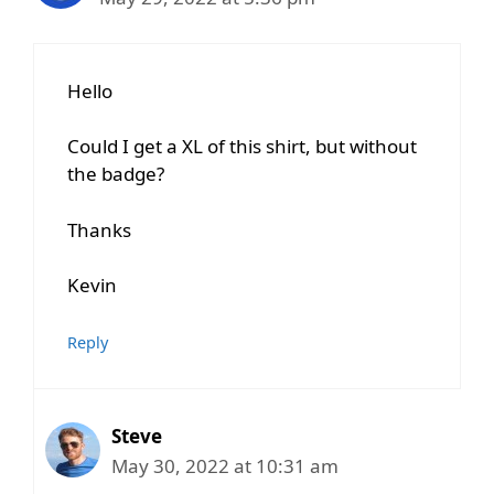
Hello
Could I get a XL of this shirt, but without
the badge?
Thanks
Kevin
Reply
Steve
May 30, 2022 at 10:31 am