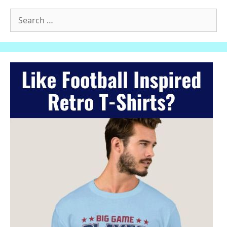
Search
for: