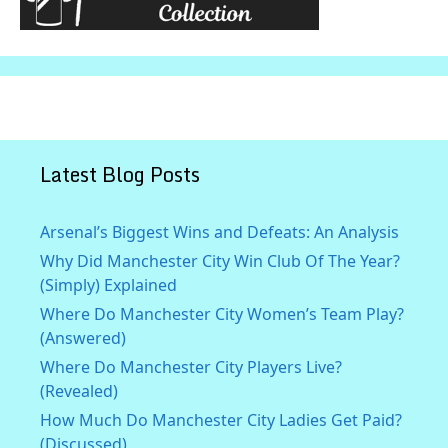
Latest Blog Posts
Arsenal’s Biggest Wins and Defeats: An Analysis
Why Did Manchester City Win Club Of The Year?
(Simply) Explained
Where Do Manchester City Women’s Team Play?
(Answered)
Where Do Manchester City Players Live?
(Revealed)
How Much Do Manchester City Ladies Get Paid?
(Discussed)