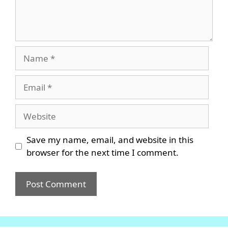
Name
Email
Website
Save my name, email, and website in this
browser for the next time I comment.