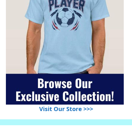
Visit Our Store >>>