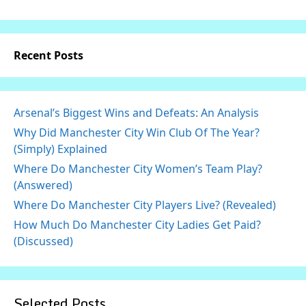
Recent Posts
Arsenal’s Biggest Wins and Defeats: An Analysis
Why Did Manchester City Win Club Of The Year?
(Simply) Explained
Where Do Manchester City Women’s Team Play?
(Answered)
Where Do Manchester City Players Live? (Revealed)
How Much Do Manchester City Ladies Get Paid?
(Discussed)
Selected Posts