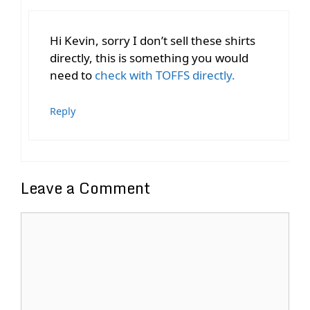
Hi Kevin, sorry I don’t sell these shirts
directly, this is something you would
need to
check with TOFFS directly.
Reply
Leave a Comment
Comment