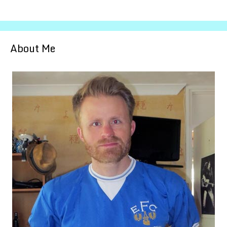
About Me