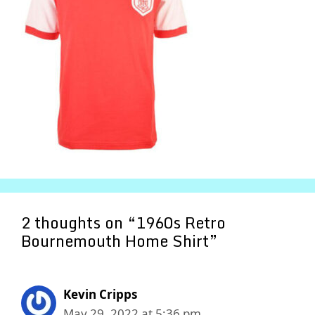
2 thoughts on “1960s Retro
Bournemouth Home Shirt”
Kevin Cripps
May 29, 2022 at 5:36 pm