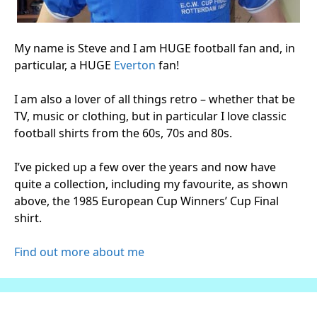
My name is Steve and I am HUGE football fan and, in
particular, a HUGE
Everton
fan!
I am also a lover of all things retro – whether that be
TV, music or clothing, but in particular I love classic
football shirts from the 60s, 70s and 80s.
I’ve picked up a few over the years and now have
quite a collection, including my favourite, as shown
above, the 1985 European Cup Winners’ Cup Final
shirt.
Find out more about me