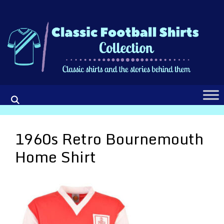
Skip
to
content
1960s Retro Bournemouth
Home Shirt