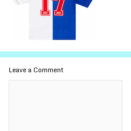
Leave a Comment
Comment