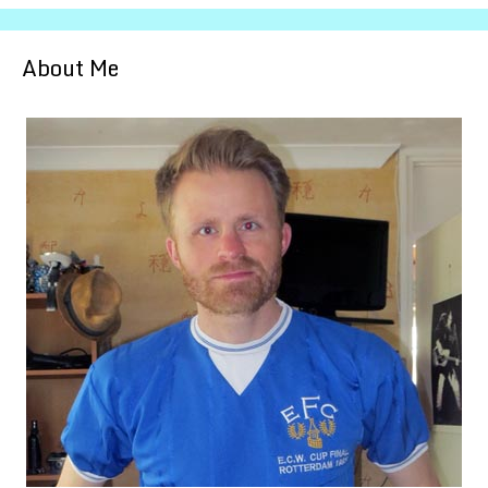
About Me