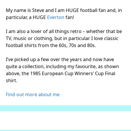
My name is Steve and I am HUGE football fan and, in
particular, a HUGE
Everton
fan!
I am also a lover of all things retro – whether that be
TV, music or clothing, but in particular I love classic
football shirts from the 60s, 70s and 80s.
I’ve picked up a few over the years and now have
quite a collection, including my favourite, as shown
above, the 1985 European Cup Winners’ Cup Final
shirt.
Find out more about me