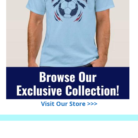
Visit Our Store >>>