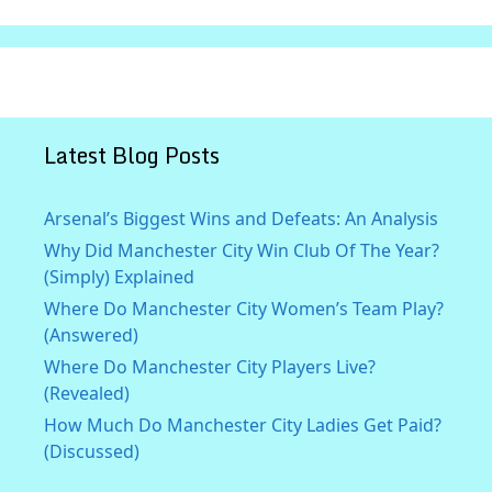
Latest Blog Posts
Arsenal’s Biggest Wins and Defeats: An Analysis
Why Did Manchester City Win Club Of The Year?
(Simply) Explained
Where Do Manchester City Women’s Team Play?
(Answered)
Where Do Manchester City Players Live?
(Revealed)
How Much Do Manchester City Ladies Get Paid?
(Discussed)