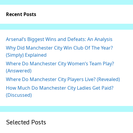
Recent Posts
Arsenal’s Biggest Wins and Defeats: An Analysis
Why Did Manchester City Win Club Of The Year?
(Simply) Explained
Where Do Manchester City Women’s Team Play?
(Answered)
Where Do Manchester City Players Live? (Revealed)
How Much Do Manchester City Ladies Get Paid?
(Discussed)
Selected Posts