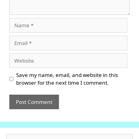
Name
Email
Website
Save my name, email, and website in this
browser for the next time I comment.
Search