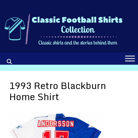
Skip
to
content
1993 Retro Blackburn
Home Shirt