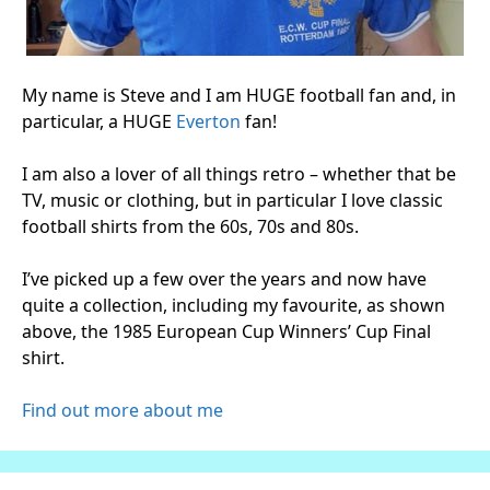
My name is Steve and I am HUGE football fan and, in
particular, a HUGE
Everton
fan!
I am also a lover of all things retro – whether that be
TV, music or clothing, but in particular I love classic
football shirts from the 60s, 70s and 80s.
I’ve picked up a few over the years and now have
quite a collection, including my favourite, as shown
above, the 1985 European Cup Winners’ Cup Final
shirt.
Find out more about me