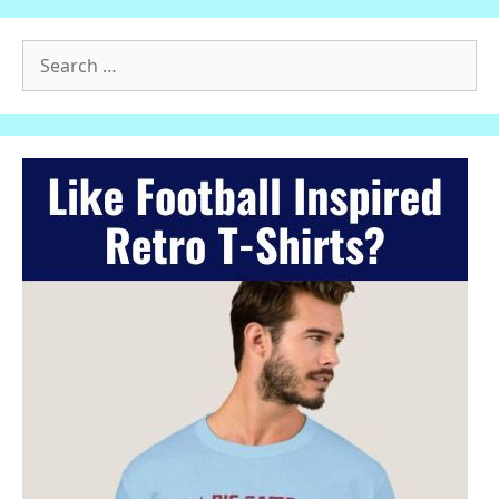
Search
for: