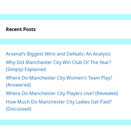
Recent Posts
Arsenal’s Biggest Wins and Defeats: An Analysis
Why Did Manchester City Win Club Of The Year?
(Simply) Explained
Where Do Manchester City Women’s Team Play?
(Answered)
Where Do Manchester City Players Live? (Revealed)
How Much Do Manchester City Ladies Get Paid?
(Discussed)