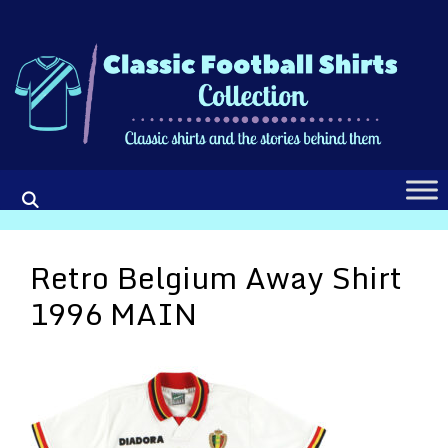
Skip
to
content
Retro Belgium Away Shirt
1996 MAIN