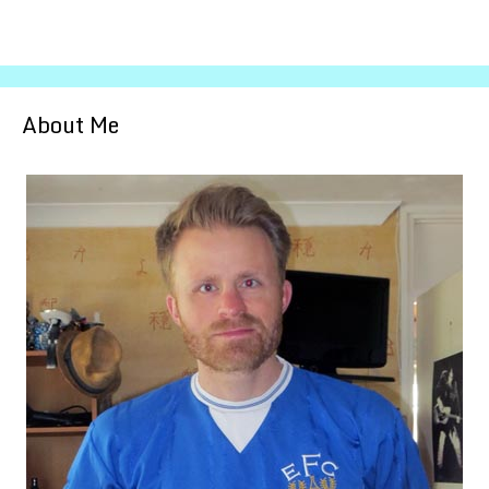
About Me