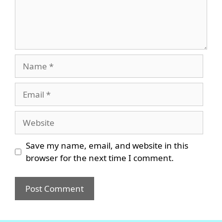
Name
Email
Website
Save my name, email, and website in this
browser for the next time I comment.