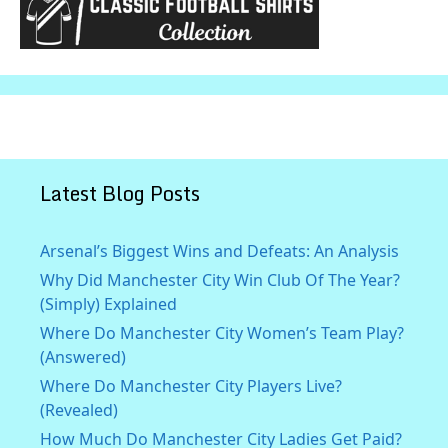
Latest Blog Posts
Arsenal’s Biggest Wins and Defeats: An Analysis
Why Did Manchester City Win Club Of The Year?
(Simply) Explained
Where Do Manchester City Women’s Team Play?
(Answered)
Where Do Manchester City Players Live?
(Revealed)
How Much Do Manchester City Ladies Get Paid?