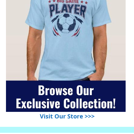
Visit Our Store >>>