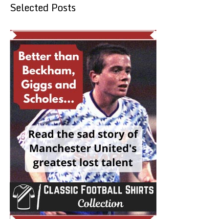
Selected Posts