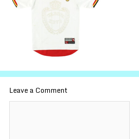
Leave a Comment
Comment