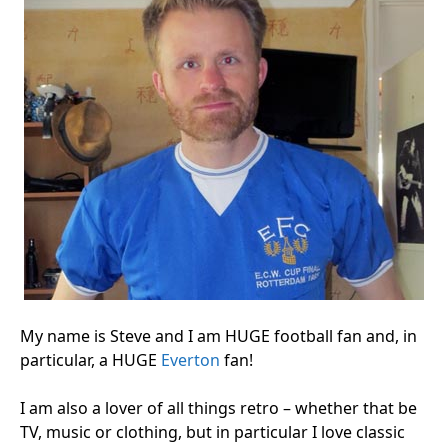
My name is Steve and I am HUGE football fan and, in
particular, a HUGE
Everton
fan!
I am also a lover of all things retro – whether that be
TV, music or clothing, but in particular I love classic