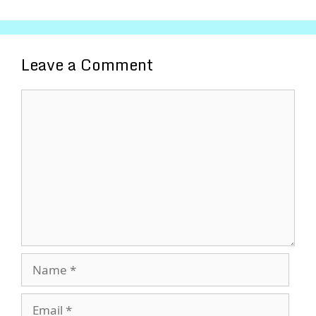
Leave a Comment
Comment
Name
Email