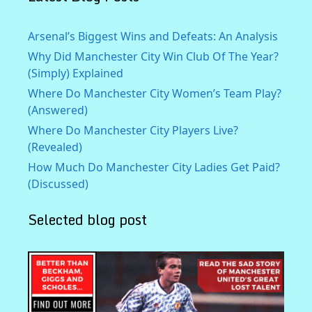
Arsenal’s Biggest Wins and Defeats: An Analysis
Why Did Manchester City Win Club Of The Year?
(Simply) Explained
Where Do Manchester City Women’s Team Play?
(Answered)
Where Do Manchester City Players Live?
(Revealed)
How Much Do Manchester City Ladies Get Paid?
(Discussed)
Selected blog post