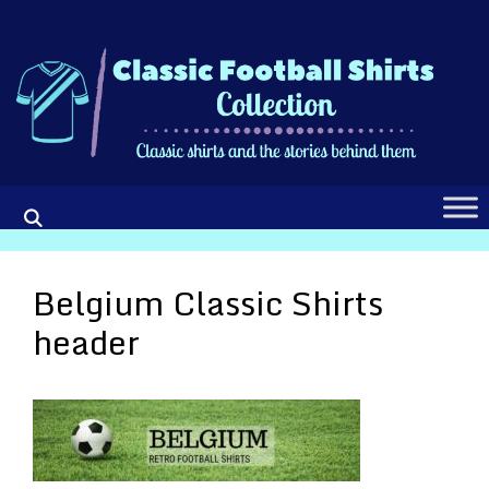
Skip
to
content
Belgium Classic Shirts
header