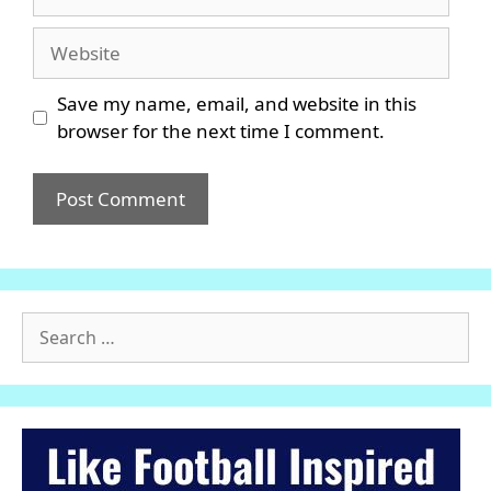
Website
Save my name, email, and website in this
browser for the next time I comment.
Search
for: