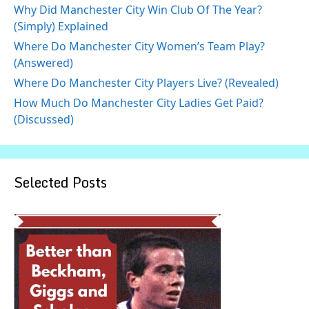
Why Did Manchester City Win Club Of The Year?
(Simply) Explained
Where Do Manchester City Women’s Team Play?
(Answered)
Where Do Manchester City Players Live? (Revealed)
How Much Do Manchester City Ladies Get Paid?
(Discussed)
Selected Posts