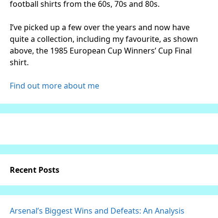
football shirts from the 60s, 70s and 80s.
I’ve picked up a few over the years and now have
quite a collection, including my favourite, as shown
above, the 1985 European Cup Winners’ Cup Final
shirt.
Find out more about me
Recent Posts
Arsenal’s Biggest Wins and Defeats: An Analysis