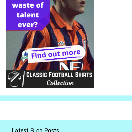
Latest Blog Posts