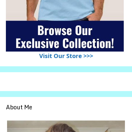
Visit Our Store >>>
About Me