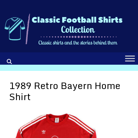
Skip
to
content
1989 Retro Bayern Home
Shirt