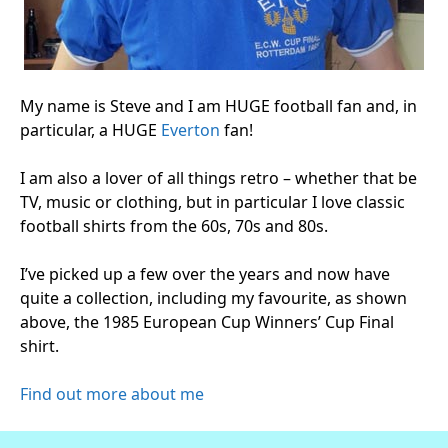
My name is Steve and I am HUGE football fan and, in
particular, a HUGE
Everton
fan!
I am also a lover of all things retro – whether that be
TV, music or clothing, but in particular I love classic
football shirts from the 60s, 70s and 80s.
I’ve picked up a few over the years and now have
quite a collection, including my favourite, as shown
above, the 1985 European Cup Winners’ Cup Final
shirt.
Find out more about me