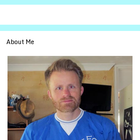
About Me