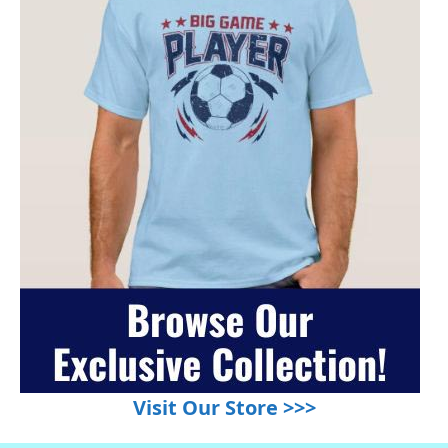
Visit Our Store >>>