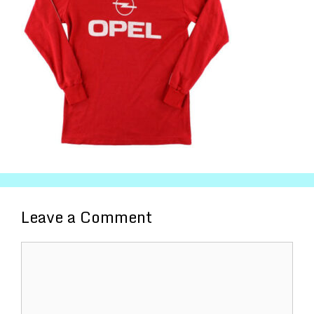
Leave a Comment
Comment