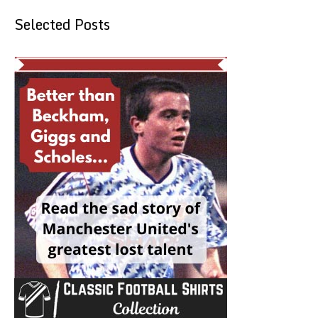
Selected Posts