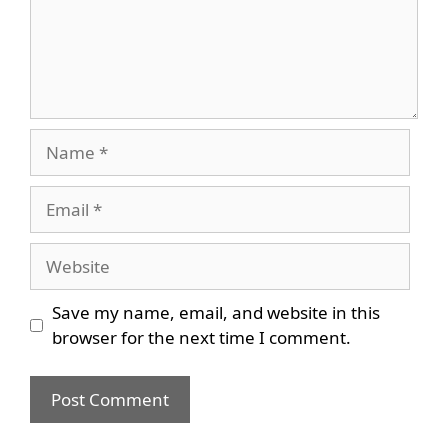
Name
Email
Website
Save my name, email, and website in this
browser for the next time I comment.