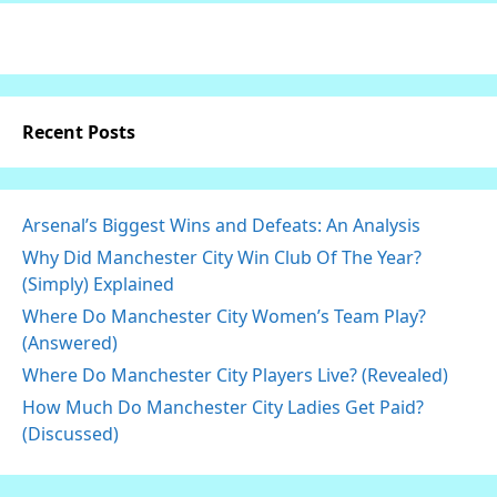
Recent Posts
Arsenal’s Biggest Wins and Defeats: An Analysis
Why Did Manchester City Win Club Of The Year?
(Simply) Explained
Where Do Manchester City Women’s Team Play?
(Answered)
Where Do Manchester City Players Live? (Revealed)
How Much Do Manchester City Ladies Get Paid?
(Discussed)