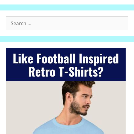
Search
for: