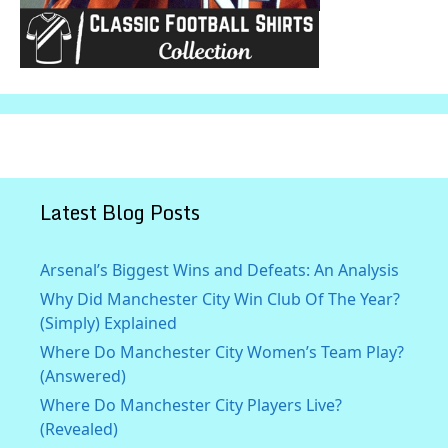
Latest Blog Posts
Arsenal’s Biggest Wins and Defeats: An Analysis
Why Did Manchester City Win Club Of The Year?
(Simply) Explained
Where Do Manchester City Women’s Team Play?
(Answered)
Where Do Manchester City Players Live?
(Revealed)