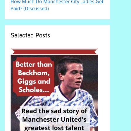
How Much Do Manchester City Ladies Get
Paid? (Discussed)
Selected Posts