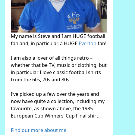
My name is Steve and I am HUGE football
fan and, in particular, a HUGE
Everton
fan!
I am also a lover of all things retro –
whether that be TV, music or clothing, but
in particular I love classic football shirts
from the 60s, 70s and 80s.
I’ve picked up a few over the years and
now have quite a collection, including my
favourite, as shown above, the 1985
European Cup Winners’ Cup Final shirt.
Find out more about me