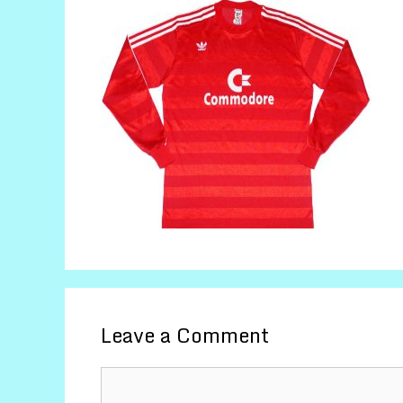
Leave a Comment
Comment