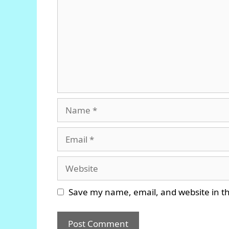
Name
Email
Website
Save my name, email, and website in th