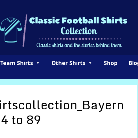
 Team Shirts
Other Shirts
Shop
Blo
irtscollection_Bayern
4 to 89