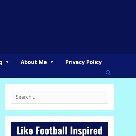
g
About Me
Privacy Policy
Search
for: