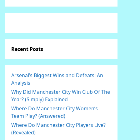
Recent Posts
Arsenal’s Biggest Wins and Defeats: An
Analysis
Why Did Manchester City Win Club Of The
Year? (Simply) Explained
Where Do Manchester City Women’s
Team Play? (Answered)
Where Do Manchester City Players Live?
(Revealed)