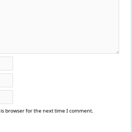
is browser for the next time I comment.