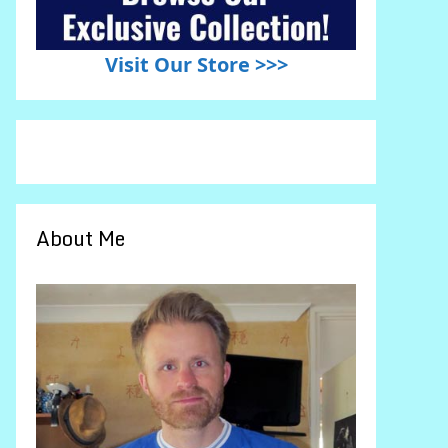
Visit Our Store >>>
About Me