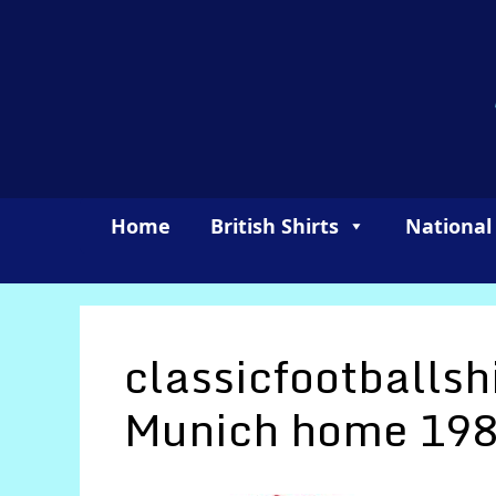
Skip
to
content
Home
British Shirts
National
classicfootballsh
Munich home 198