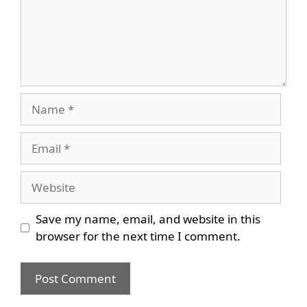
Name
Email
Website
Save my name, email, and website in this
browser for the next time I comment.