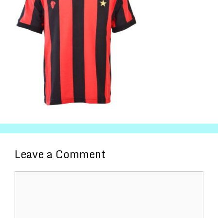
Leave a Comment
Comment