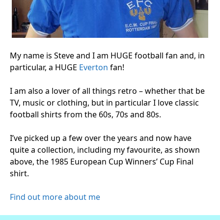
My name is Steve and I am HUGE football fan and, in
particular, a HUGE
Everton
fan!
I am also a lover of all things retro – whether that be
TV, music or clothing, but in particular I love classic
football shirts from the 60s, 70s and 80s.
I’ve picked up a few over the years and now have
quite a collection, including my favourite, as shown
above, the 1985 European Cup Winners’ Cup Final
shirt.
Find out more about me