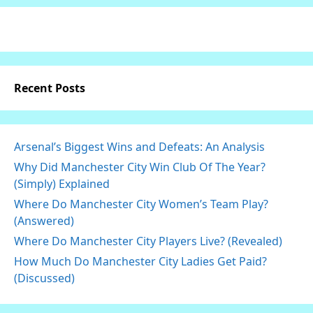
Recent Posts
Arsenal’s Biggest Wins and Defeats: An Analysis
Why Did Manchester City Win Club Of The Year?
(Simply) Explained
Where Do Manchester City Women’s Team Play?
(Answered)
Where Do Manchester City Players Live? (Revealed)
How Much Do Manchester City Ladies Get Paid?
(Discussed)