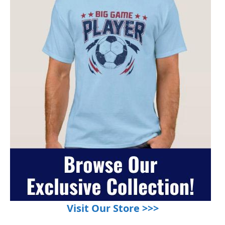
Visit Our Store >>>