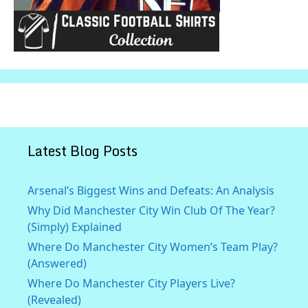
Latest Blog Posts
Arsenal’s Biggest Wins and Defeats: An Analysis
Why Did Manchester City Win Club Of The Year?
(Simply) Explained
Where Do Manchester City Women’s Team Play?
(Answered)
Where Do Manchester City Players Live?
(Revealed)