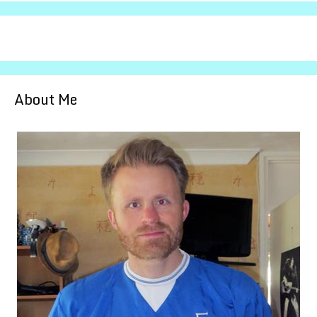
About Me