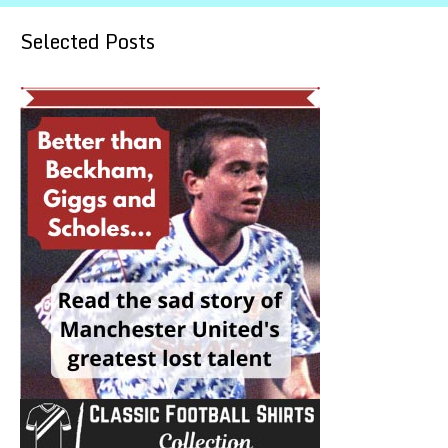
Selected Posts