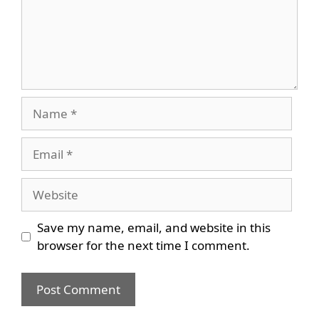
Name
Email
Website
Save my name, email, and website in this
browser for the next time I comment.