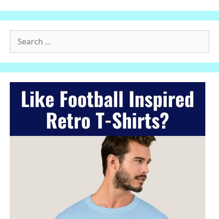
Search
for: