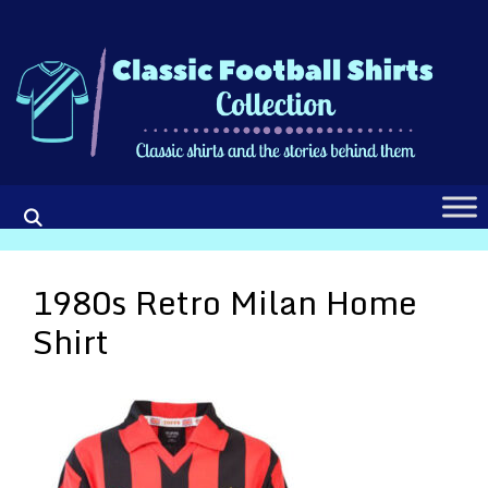
Skip
to
content
1980s Retro Milan Home
Shirt