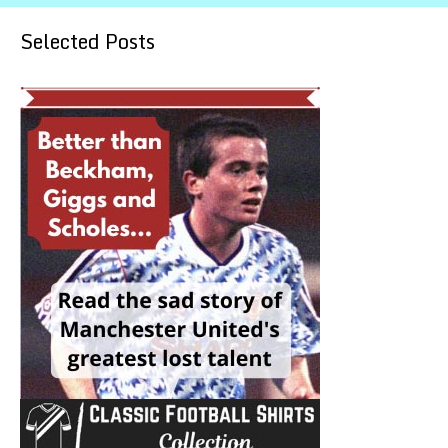
Selected Posts