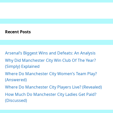
Recent Posts
Arsenal’s Biggest Wins and Defeats: An Analysis
Why Did Manchester City Win Club Of The Year?
(Simply) Explained
Where Do Manchester City Women’s Team Play?
(Answered)
Where Do Manchester City Players Live? (Revealed)
How Much Do Manchester City Ladies Get Paid?
(Discussed)