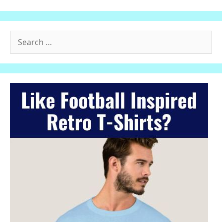
Search
for: