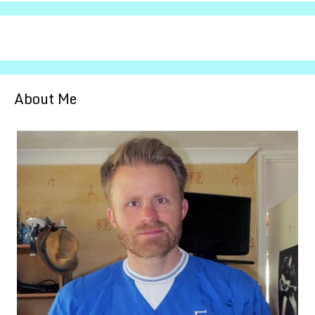
About Me