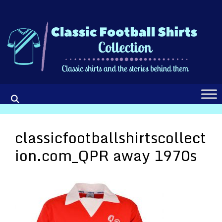
Skip
to
content
classicfootballshirtscollect
ion.com_QPR away 1970s