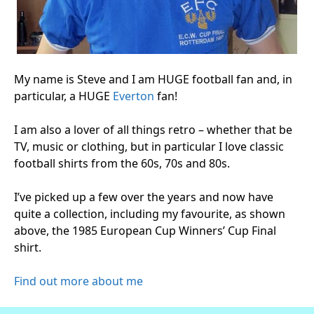
My name is Steve and I am HUGE football fan and, in
particular, a HUGE
Everton
fan!
I am also a lover of all things retro – whether that be
TV, music or clothing, but in particular I love classic
football shirts from the 60s, 70s and 80s.
I’ve picked up a few over the years and now have
quite a collection, including my favourite, as shown
above, the 1985 European Cup Winners’ Cup Final
shirt.
Find out more about me