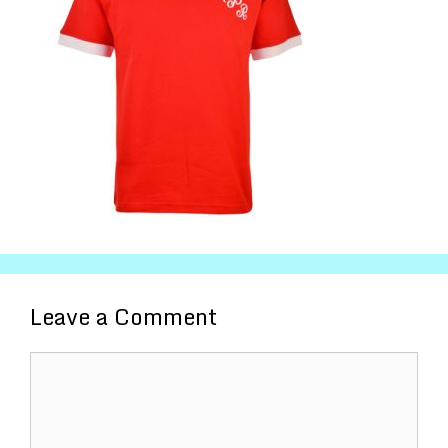
Leave a Comment
Comment