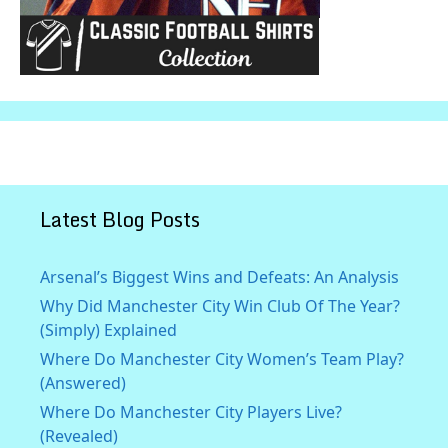
Latest Blog Posts
Arsenal’s Biggest Wins and Defeats: An Analysis
Why Did Manchester City Win Club Of The Year?
(Simply) Explained
Where Do Manchester City Women’s Team Play?
(Answered)
Where Do Manchester City Players Live?
(Revealed)