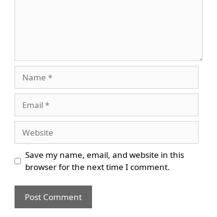
Name
Email
Website
Save my name, email, and website in this
browser for the next time I comment.