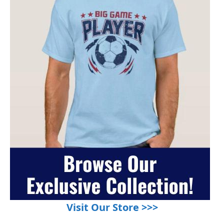
Visit Our Store >>>