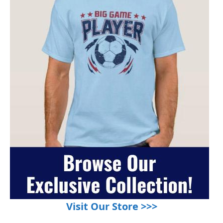
Visit Our Store >>>