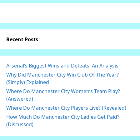
Recent Posts
Arsenal’s Biggest Wins and Defeats: An Analysis
Why Did Manchester City Win Club Of The Year?
(Simply) Explained
Where Do Manchester City Women’s Team Play?
(Answered)
Where Do Manchester City Players Live? (Revealed)
How Much Do Manchester City Ladies Get Paid?
(Discussed)