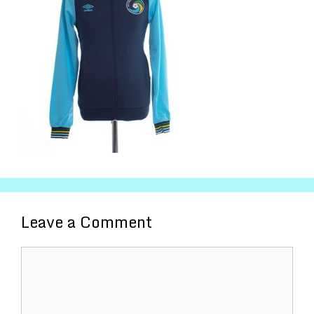
Leave a Comment
Comment