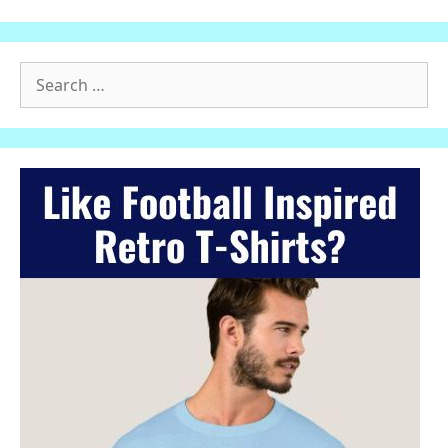
Search
for: