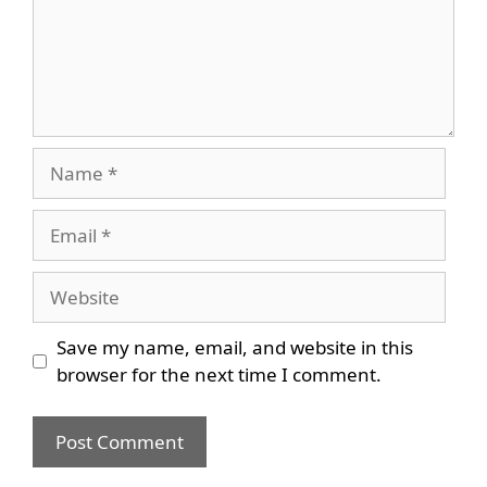
Name
Email
Website
Save my name, email, and website in this
browser for the next time I comment.