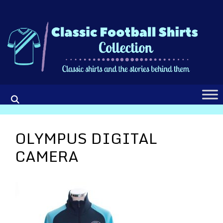
Skip
to
content
OLYMPUS DIGITAL
CAMERA