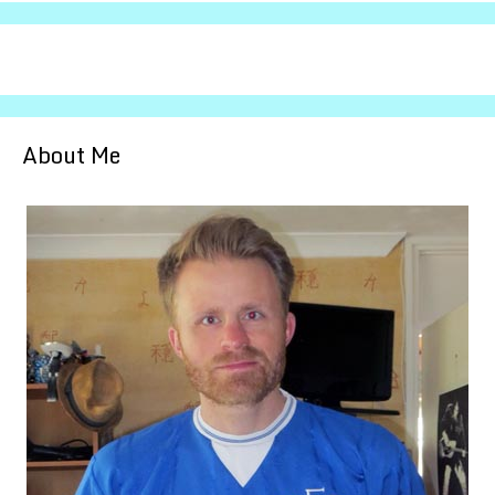
About Me