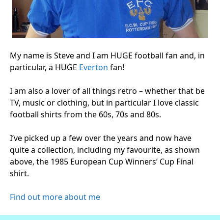
My name is Steve and I am HUGE football fan and, in
particular, a HUGE
Everton
fan!
I am also a lover of all things retro – whether that be
TV, music or clothing, but in particular I love classic
football shirts from the 60s, 70s and 80s.
I’ve picked up a few over the years and now have
quite a collection, including my favourite, as shown
above, the 1985 European Cup Winners’ Cup Final
shirt.
Find out more about me