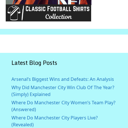
Latest Blog Posts
Arsenal’s Biggest Wins and Defeats: An Analysis
Why Did Manchester City Win Club Of The Year?
(Simply) Explained
Where Do Manchester City Women’s Team Play?
(Answered)
Where Do Manchester City Players Live?
(Revealed)