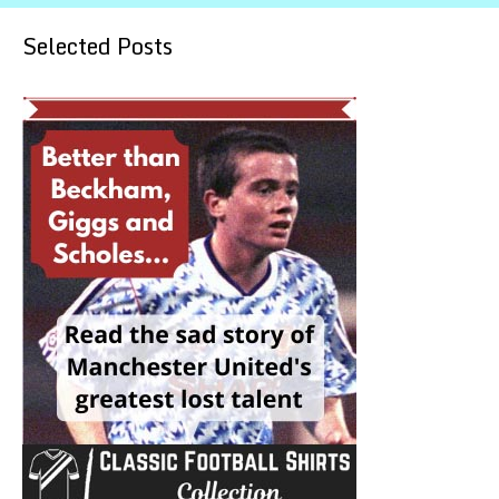
Selected Posts