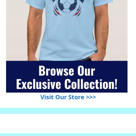
Visit Our Store >>>