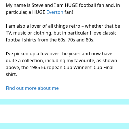
My name is Steve and I am HUGE football fan and, in
particular, a HUGE
Everton
fan!
I am also a lover of all things retro – whether that be
TV, music or clothing, but in particular I love classic
football shirts from the 60s, 70s and 80s.
I’ve picked up a few over the years and now have
quite a collection, including my favourite, as shown
above, the 1985 European Cup Winners’ Cup Final
shirt.
Find out more about me