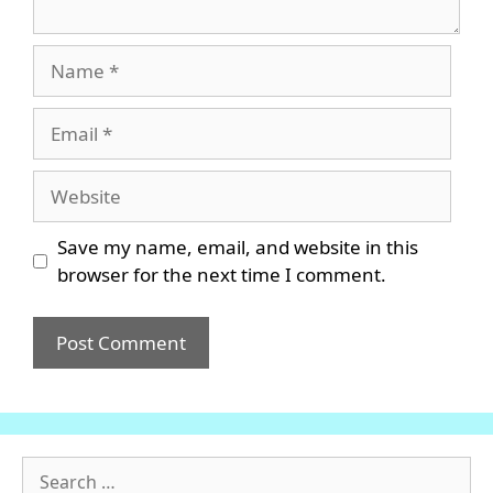
Name
Email
Website
Save my name, email, and website in this
browser for the next time I comment.
Search