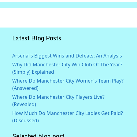
Latest Blog Posts
Arsenal’s Biggest Wins and Defeats: An Analysis
Why Did Manchester City Win Club Of The Year?
(Simply) Explained
Where Do Manchester City Women’s Team Play?
(Answered)
Where Do Manchester City Players Live?
(Revealed)
How Much Do Manchester City Ladies Get Paid?
(Discussed)
Selected blog post