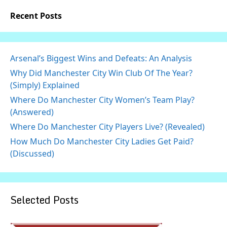
Recent Posts
Arsenal’s Biggest Wins and Defeats: An Analysis
Why Did Manchester City Win Club Of The Year?
(Simply) Explained
Where Do Manchester City Women’s Team Play?
(Answered)
Where Do Manchester City Players Live? (Revealed)
How Much Do Manchester City Ladies Get Paid?
(Discussed)
Selected Posts