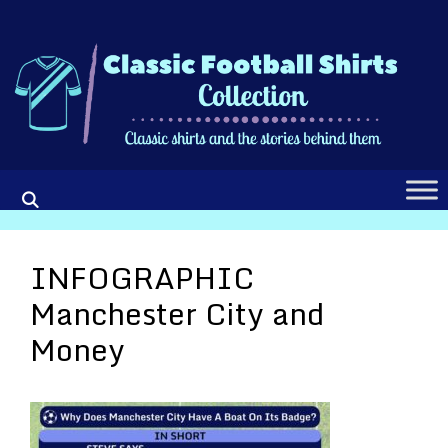
Skip
to
content
INFOGRAPHIC
Manchester City and
Money