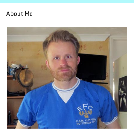
About Me