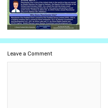
Leave a Comment
Comment