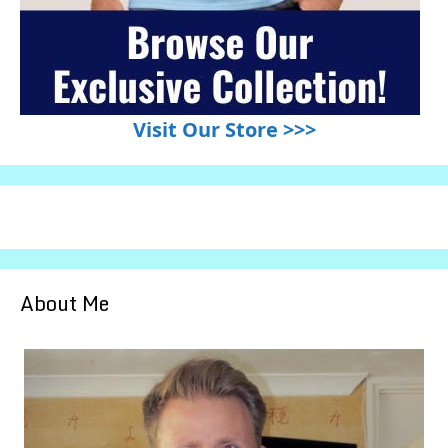
Visit Our Store >>>
About Me