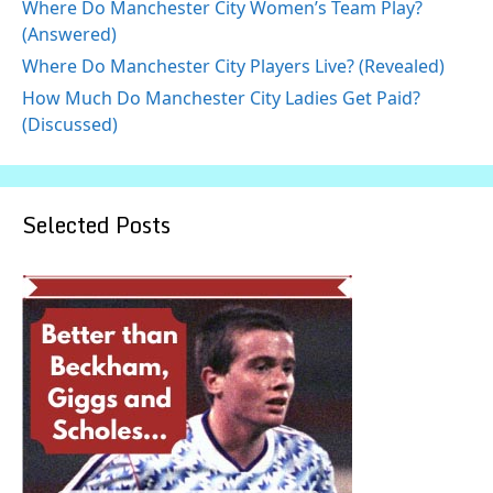
Where Do Manchester City Women’s Team Play?
(Answered)
Where Do Manchester City Players Live? (Revealed)
How Much Do Manchester City Ladies Get Paid?
(Discussed)
Selected Posts