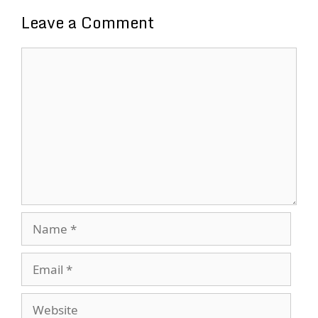
Leave a Comment
Comment
Name
Email
Website