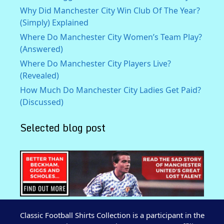
Why Did Manchester City Win Club Of The Year?
(Simply) Explained
Where Do Manchester City Women’s Team Play?
(Answered)
Where Do Manchester City Players Live?
(Revealed)
How Much Do Manchester City Ladies Get Paid?
(Discussed)
Selected blog post
Classic Football Shirts Collection is a participant in the