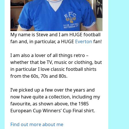
My name is Steve and I am HUGE football
fan and, in particular, a HUGE
Everton
fan!
I am also a lover of all things retro –
whether that be TV, music or clothing, but
in particular I love classic football shirts
from the 60s, 70s and 80s.
I’ve picked up a few over the years and
now have quite a collection, including my
favourite, as shown above, the 1985
European Cup Winners’ Cup Final shirt.
Find out more about me