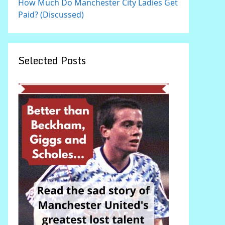
How Much Do Manchester City Ladies Get
Paid? (Discussed)
Selected Posts