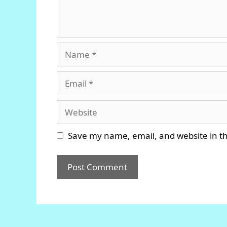
Name
Email
Website
Save my name, email, and website in th