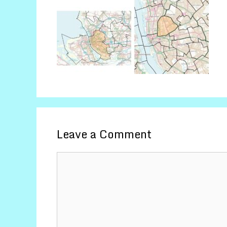
Leave a Comment
Comment