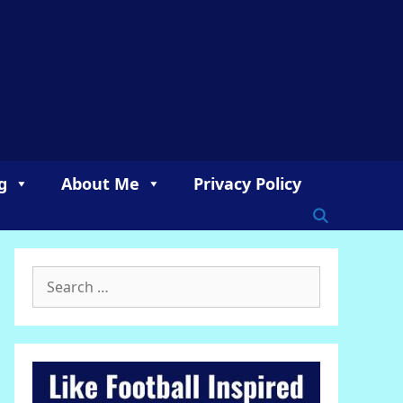
g
About Me
Privacy Policy
Search
for: