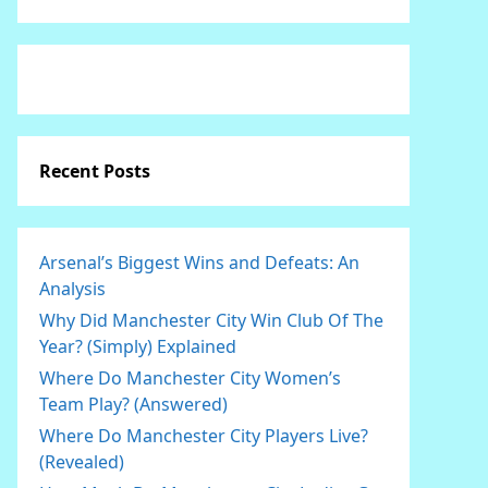
Recent Posts
Arsenal’s Biggest Wins and Defeats: An
Analysis
Why Did Manchester City Win Club Of The
Year? (Simply) Explained
Where Do Manchester City Women’s
Team Play? (Answered)
Where Do Manchester City Players Live?
(Revealed)