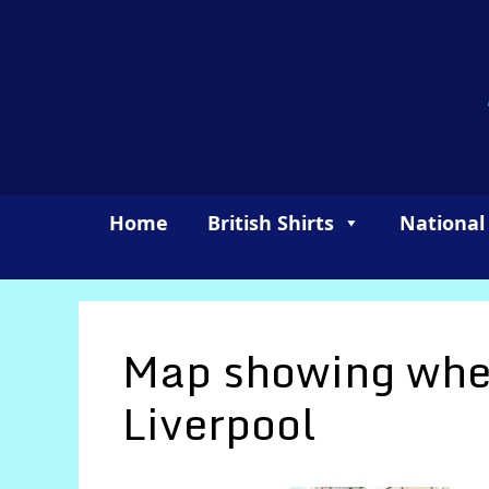
Skip
to
content
Home
British Shirts
National
Map showing wher
Liverpool