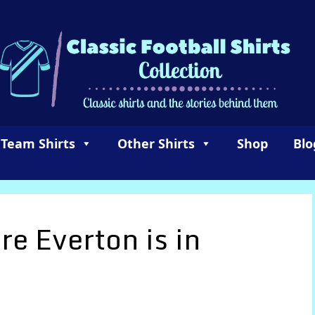
 Team Shirts
Other Shirts
Shop
Blo
e Everton is in