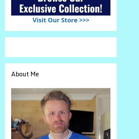
Visit Our Store >>>
About Me