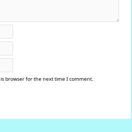
is browser for the next time I comment.