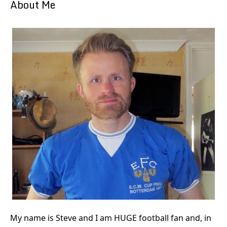
About Me
My name is Steve and I am HUGE football fan and, in