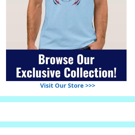
Visit Our Store >>>