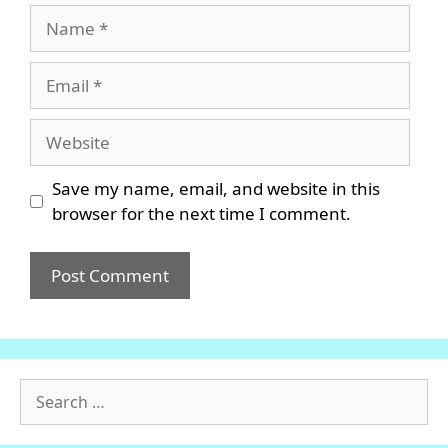
Name
Email
Website
Save my name, email, and website in this
browser for the next time I comment.
Search
for: