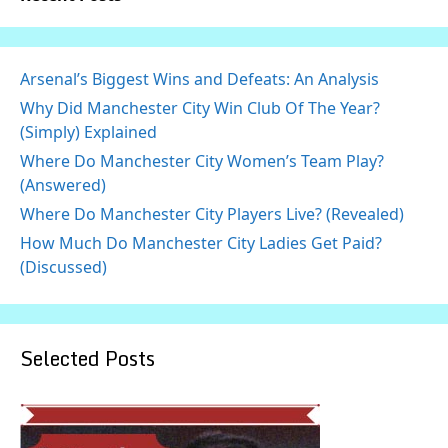
Arsenal’s Biggest Wins and Defeats: An Analysis
Why Did Manchester City Win Club Of The Year?
(Simply) Explained
Where Do Manchester City Women’s Team Play?
(Answered)
Where Do Manchester City Players Live? (Revealed)
How Much Do Manchester City Ladies Get Paid?
(Discussed)
Selected Posts