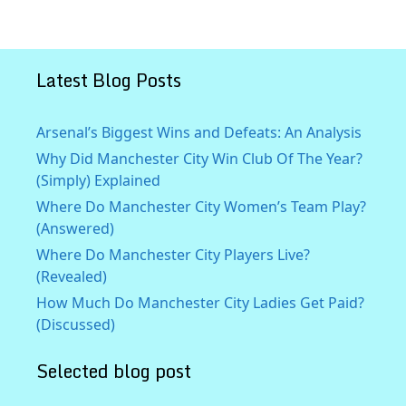
Latest Blog Posts
Arsenal’s Biggest Wins and Defeats: An Analysis
Why Did Manchester City Win Club Of The Year?
(Simply) Explained
Where Do Manchester City Women’s Team Play?
(Answered)
Where Do Manchester City Players Live?
(Revealed)
How Much Do Manchester City Ladies Get Paid?
(Discussed)
Selected blog post