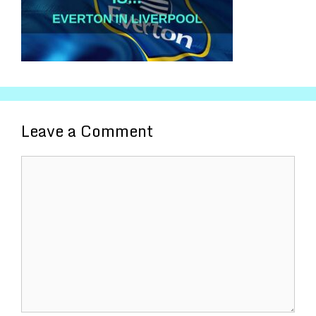
Leave a Comment
Comment