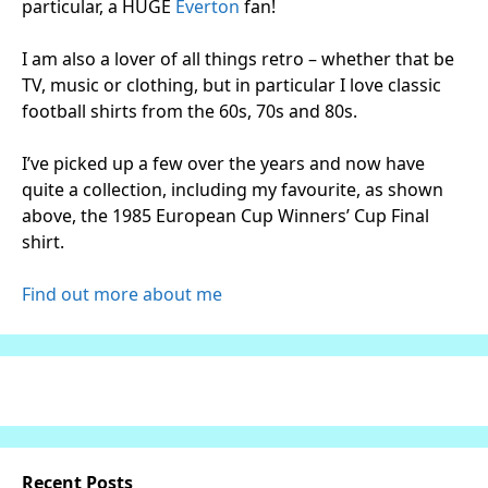
particular, a HUGE
Everton
fan!
I am also a lover of all things retro – whether that be
TV, music or clothing, but in particular I love classic
football shirts from the 60s, 70s and 80s.
I’ve picked up a few over the years and now have
quite a collection, including my favourite, as shown
above, the 1985 European Cup Winners’ Cup Final
shirt.
Find out more about me
Recent Posts