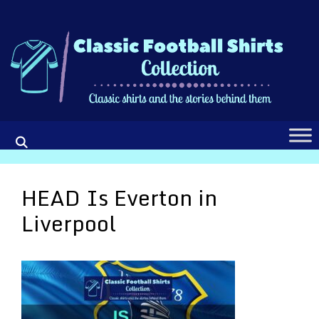
Skip
to
content
HEAD Is Everton in
Liverpool