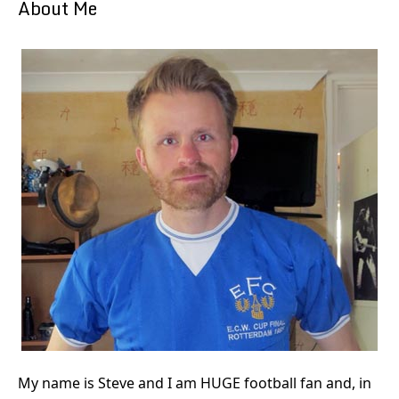
About Me
My name is Steve and I am HUGE football fan and, in