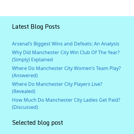
Latest Blog Posts
Arsenal’s Biggest Wins and Defeats: An Analysis
Why Did Manchester City Win Club Of The Year?
(Simply) Explained
Where Do Manchester City Women’s Team Play?
(Answered)
Where Do Manchester City Players Live?
(Revealed)
How Much Do Manchester City Ladies Get Paid?
(Discussed)
Selected blog post