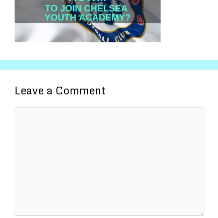
Leave a Comment
Comment