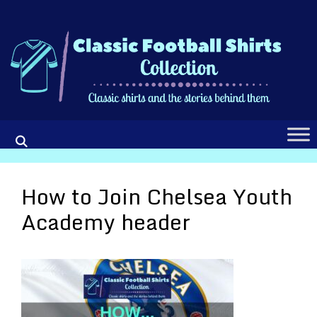
Skip
to
content
How to Join Chelsea Youth
Academy header