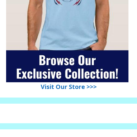
Visit Our Store >>>