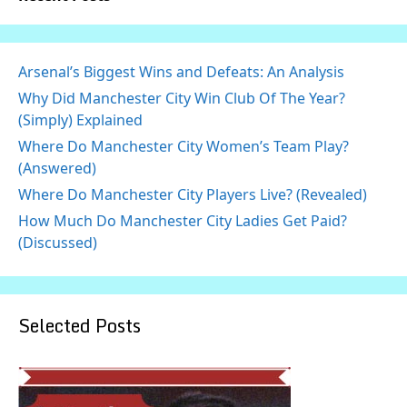
Arsenal’s Biggest Wins and Defeats: An Analysis
Why Did Manchester City Win Club Of The Year?
(Simply) Explained
Where Do Manchester City Women’s Team Play?
(Answered)
Where Do Manchester City Players Live? (Revealed)
How Much Do Manchester City Ladies Get Paid?
(Discussed)
Selected Posts