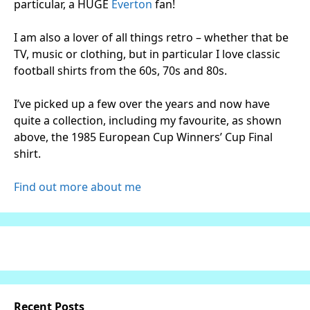
particular, a HUGE
Everton
fan!
I am also a lover of all things retro – whether that be
TV, music or clothing, but in particular I love classic
football shirts from the 60s, 70s and 80s.
I’ve picked up a few over the years and now have
quite a collection, including my favourite, as shown
above, the 1985 European Cup Winners’ Cup Final
shirt.
Find out more about me
Recent Posts