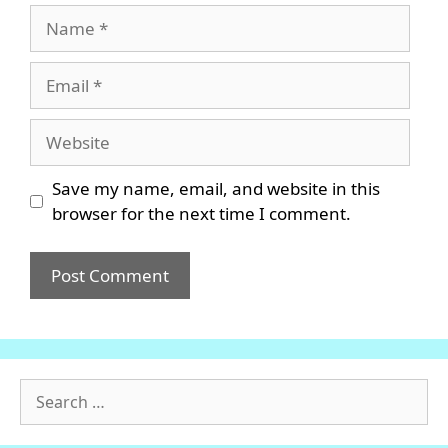
Name
Email
Website
Save my name, email, and website in this
browser for the next time I comment.
Search
for: