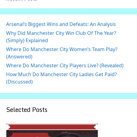
Arsenal’s Biggest Wins and Defeats: An Analysis
Why Did Manchester City Win Club Of The Year?
(Simply) Explained
Where Do Manchester City Women’s Team Play?
(Answered)
Where Do Manchester City Players Live? (Revealed)
How Much Do Manchester City Ladies Get Paid?
(Discussed)
Selected Posts