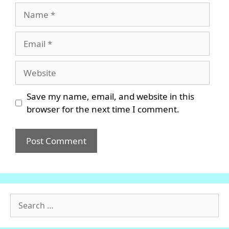
Name
Email
Website
Save my name, email, and website in this
browser for the next time I comment.
Search
for: