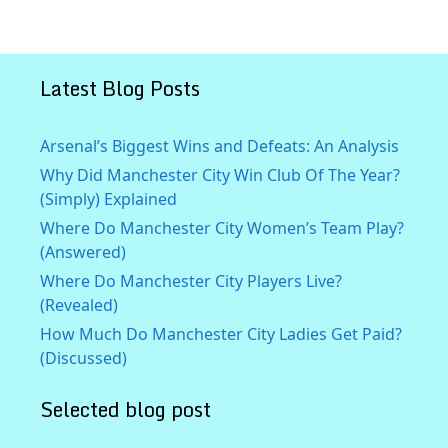
Latest Blog Posts
Arsenal’s Biggest Wins and Defeats: An Analysis
Why Did Manchester City Win Club Of The Year?
(Simply) Explained
Where Do Manchester City Women’s Team Play?
(Answered)
Where Do Manchester City Players Live?
(Revealed)
How Much Do Manchester City Ladies Get Paid?
(Discussed)
Selected blog post