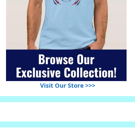
Visit Our Store >>>