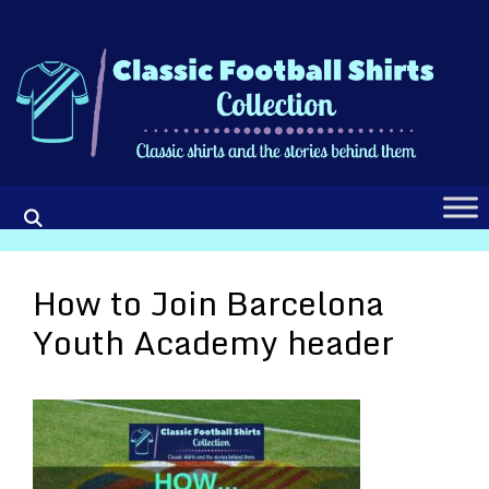
Skip
to
content
How to Join Barcelona
Youth Academy header