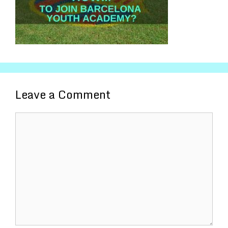
Leave a Comment
Comment