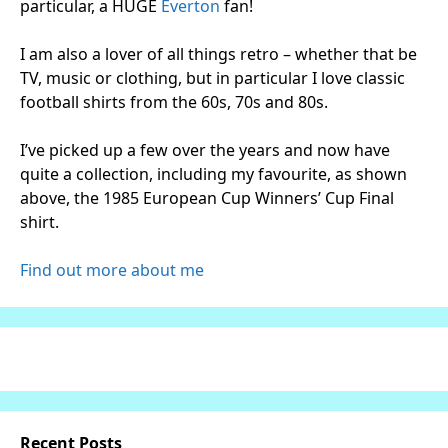
particular, a HUGE
Everton
fan!
I am also a lover of all things retro – whether that be
TV, music or clothing, but in particular I love classic
football shirts from the 60s, 70s and 80s.
I’ve picked up a few over the years and now have
quite a collection, including my favourite, as shown
above, the 1985 European Cup Winners’ Cup Final
shirt.
Find out more about me
Recent Posts