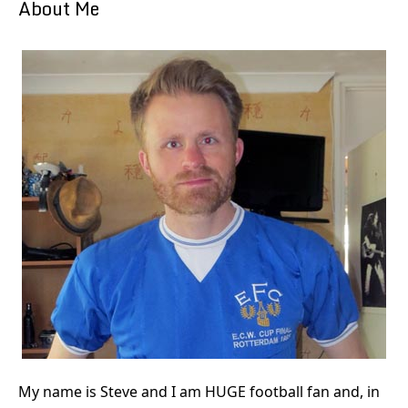
About Me
My name is Steve and I am HUGE football fan and, in