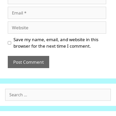
Email
Website
Save my name, email, and website in this
browser for the next time I comment.
Search
for: