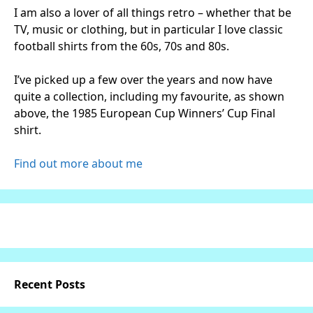
I am also a lover of all things retro – whether that be
TV, music or clothing, but in particular I love classic
football shirts from the 60s, 70s and 80s.
I’ve picked up a few over the years and now have
quite a collection, including my favourite, as shown
above, the 1985 European Cup Winners’ Cup Final
shirt.
Find out more about me
Recent Posts