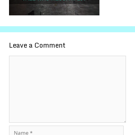
Leave a Comment
Comment
Name