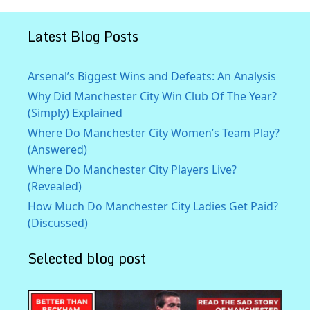
Latest Blog Posts
Arsenal’s Biggest Wins and Defeats: An Analysis
Why Did Manchester City Win Club Of The Year?
(Simply) Explained
Where Do Manchester City Women’s Team Play?
(Answered)
Where Do Manchester City Players Live?
(Revealed)
How Much Do Manchester City Ladies Get Paid?
(Discussed)
Selected blog post