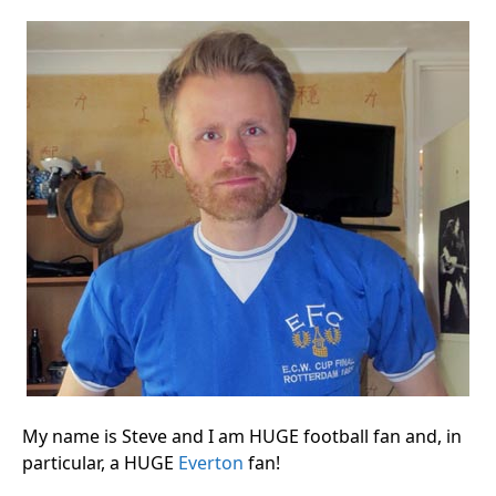
My name is Steve and I am HUGE football fan and, in
particular, a HUGE
Everton
fan!