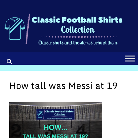
Skip
to
content
How tall was Messi at 19