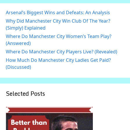
Arsenal’s Biggest Wins and Defeats: An Analysis
Why Did Manchester City Win Club Of The Year?
(Simply) Explained
Where Do Manchester City Women’s Team Play?
(Answered)
Where Do Manchester City Players Live? (Revealed)
How Much Do Manchester City Ladies Get Paid?
(Discussed)
Selected Posts