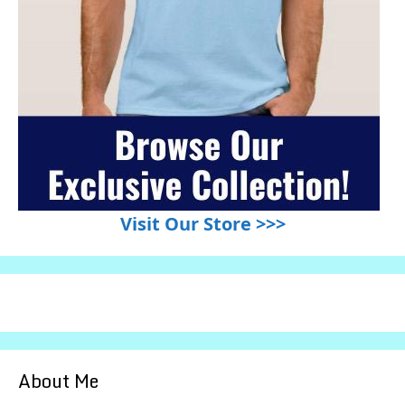
Visit Our Store >>>
About Me